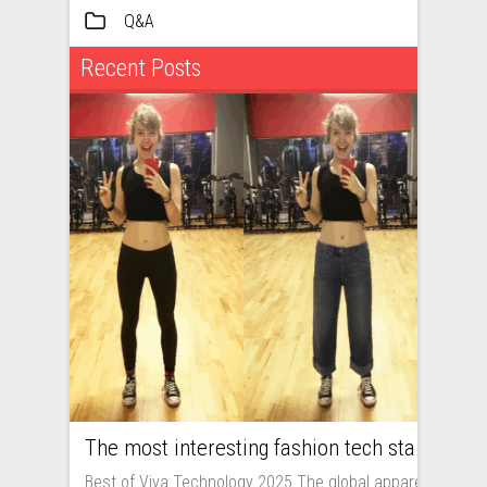
Q&A
Recent Posts
The most interesting fashion tech startups I met at Viva Technology
Best of Viva Technology 2025 The global apparel