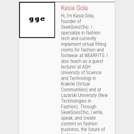
Kasia Gola
Hi, I’m Kasia Gola,
founder of
GeekGoesChic. I
specialize in fashion
tech and currently
implement virtual fitting
rooms for fashion and
footwear at WEARFITS. I
also teach as a guest
lecturer at AGH
University of Science
and Technology in
Kraków (Virtual
Communities) and at
Lazarski University (New
Technologies in
Fashion). Through
GeekGoesChic, I write,
speak, and create
content on fashion
business, the future of