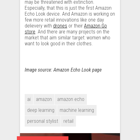
may be threatened with extinction.
Especially, that this is just the first Amazon
Echo Look device. And Amazon is working on
few more retail innovations like one day
delievery with
drones
or their
Amazon Go
store
. And there are many projects on the
market that aim similar target: women who
want to look good in their clothes.
Image source: Amazon Echo Look page
ai
amazon
amazon echo
deep learning
machine learning
personal stylist
retail