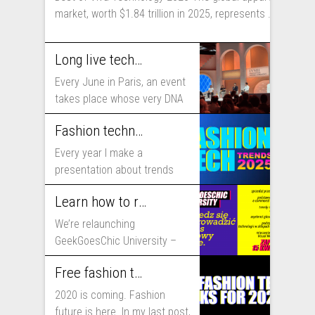
market, worth $1.84 trillion in 2025, represents ...
Long live technology! Why the fashion industry should take part in Viva Technology
Every June in Paris, an event
takes place whose very DNA
includes...
Fashion technology trends for 2025
Every year I make a
presentation about trends
that will shape fashion...
Learn how to run fashion business online with GeekGoesChic University
We’re relaunching
GeekGoesChic University –
course which will help you to
Free fashion tech education and inspiration for 2020
run...
2020 is coming. Fashion
future is here. In my last post,