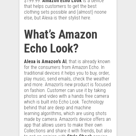
$199.99.
Amazon Echo Look
is a device
that helps customers to get the best
clothing sets possible and (almost) noone
else, but Alexa is their stylist here.
What’s Amazon
Echo Look?
Alexa is Amazon’s AI
, that is already known
for the consumers from Amazon Echo. In
traditional devices it helps you to buy, order,
play music, send emails, check the weather
and more. Amazon’s new product is focused
on fashion. Customer can use it by taking
photos and video with a hands free camera
which is built into Echo Look. Technology
behind that are deep and machine
learning
algorithms
, which are using shots
made by camera. Amazon’s device offers an
app that allows users to make their own
Collections and share it with friends, but also