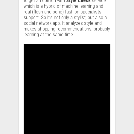
to get an opinion with
Style Check
service
which is a hybrid of machine learning and
real (flesh and bone) fashion specialists
support. So it’s not only a stylist, but also a
social network app. It analyzes style and
makes shopping recommendations, probably
learning at the same time.