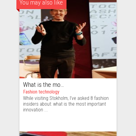
You may also like
What is the most important innovation in fashion?
Fashion technology
While visiting Stokholm, I’ve asked 8 fashion
insiders about: what is the most important
innovation ...