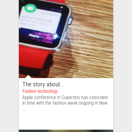
The story about New York Fashion Week moving to Cupertino
Fashion technology
Apple conference in Cupertino has coincided
in time with the fashion week ongoing in New
...