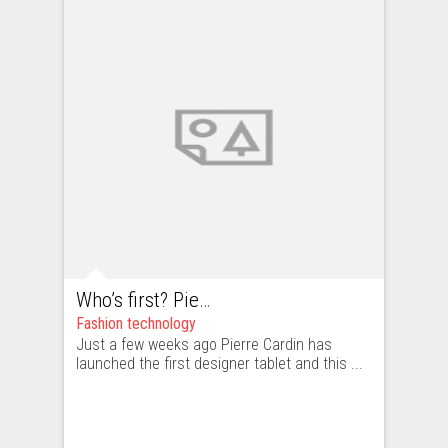
Who’s first? Pierre Cardin. Who’s next? We’ll see. Fashion and technology part I: history
Fashion technology
Just a few weeks ago Pierre Cardin has
launched the first designer tablet and this ...