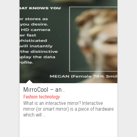
MirroCool – an interactive mirror which looks beyond cool
Fashion technology
What is an interactive mirror? Interactive
mirror (or smart mirror) is a piece of hardware
which will ...