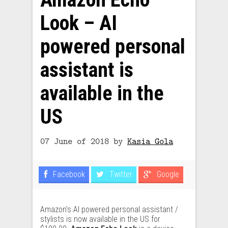
Look – AI
powered personal
assistant is
available in the
US
07 June of 2018
by
Kasia Gola
Facebook
Twitter
Google
Amazon’s AI powered personal assistant /
stylists is now available in the US for