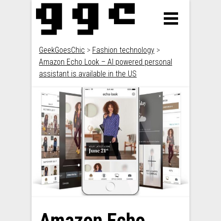
GeekGoesChic
>
Fashion technology
>
Amazon Echo Look – AI powered personal
assistant is available in the US
Amazon Echo