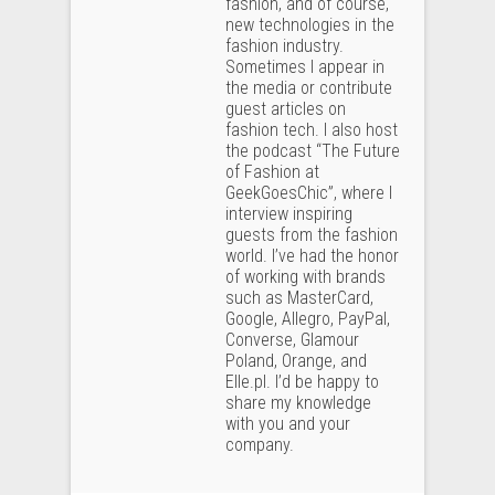
fashion, and of course,
new technologies in the
fashion industry.
Sometimes I appear in
the media or contribute
guest articles on
fashion tech. I also host
the podcast “The Future
of Fashion at
GeekGoesChic”, where I
interview inspiring
guests from the fashion
world. I’ve had the honor
of working with brands
such as MasterCard,
Google, Allegro, PayPal,
Converse, Glamour
Poland, Orange, and
Elle.pl. I’d be happy to
share my knowledge
with you and your
company.