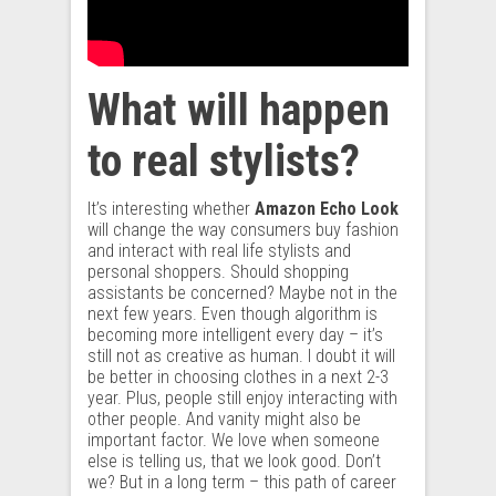
What will happen
to real stylists?
It’s interesting whether
Amazon Echo Look
will change the way consumers buy fashion
and interact with real life stylists and
personal shoppers. Should shopping
assistants be concerned? Maybe not in the
next few years. Even though algorithm is
becoming more intelligent every day – it’s
still not as creative as human. I doubt it will
be better in choosing clothes in a next 2-3
year. Plus, people still enjoy interacting with
other people. And vanity might also be
important factor. We love when someone
else is telling us, that we look good. Don’t
we? But in a long term – this path of career