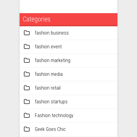
Categories
fashion business
fashion event
fashion marketing
fashion media
fashion retail
fashion startups
Fashion technology
Geek Goes Chic