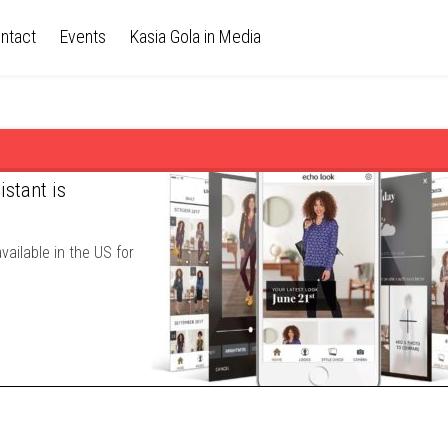
ntact
Events
Kasia Gola in Media
stant is
ailable in the US for