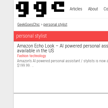
Skip to content
Articles
About
Co
GeekGoesChic
>
personal stylist
personal stylist
Amazon Echo Look – AI powered personal assi
available in the US
Fashion technology
Amazon’s AI powered personal assistant / stylists is now av
$199.99. …