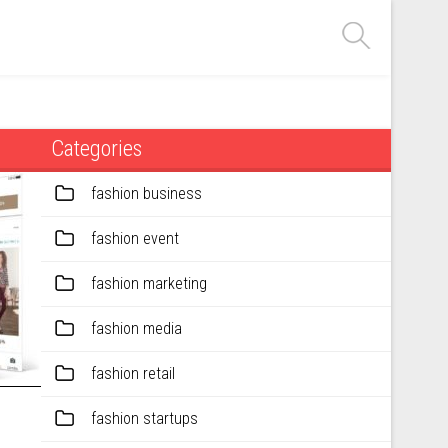
Categories
fashion business
fashion event
fashion marketing
fashion media
fashion retail
fashion startups