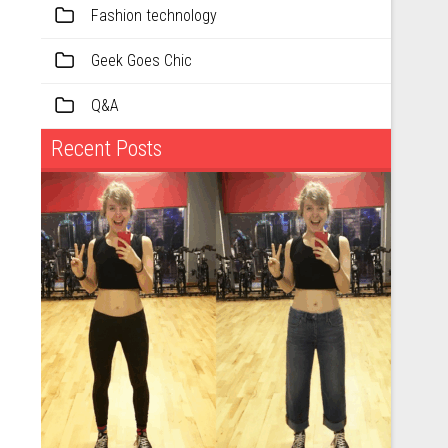
Fashion technology
Geek Goes Chic
Q&A
Recent Posts