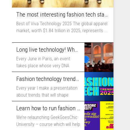
The most interesting fashion tech startups I met at Viva Technology
Best of Viva Technology 2025 The global apparel
market, worth $1.84 trillion in 2025, represents ...
Long live technology! Why the fashion industry should take part in Viva Technology
Every June in Paris, an event
takes place whose very DNA
includes...
Fashion technology trends for 2025
Every year I make a presentation
about trends that will shape
fashion...
Learn how to run fashion business online with GeekGoesChic University
We’re relaunching GeekGoesChic
University – course which will help