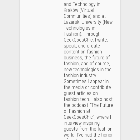
and Technology in
Kraków (Virtual
Communities) and at
Lazarski University (New
Technologies in
Fashion). Through
GeekGoesChic, I write,
speak, and create
content on fashion
business, the future of
fashion, and of course,
new technologies in the
fashion industry.
Sometimes I appear in
the media or contribute
guest articles on
fashion tech. I also host
the podcast “The Future
of Fashion at
GeekGoesChic”, where I
interview inspiring
guests from the fashion
world. I’ve had the honor