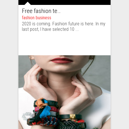
Free fashion tech education and inspiration for 2020
fashion business
2020 is coming. Fashion future is here. In my
last post, I have selected 10 ...