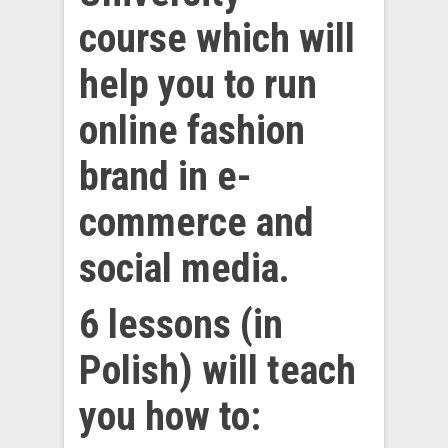
course which will
help you to run
online fashion
brand in e-
commerce and
social media.
6 lessons (in
Polish) will teach
you how to: