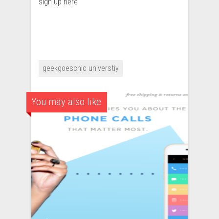
sign up here
geekgoeschic universtiy
You may also like