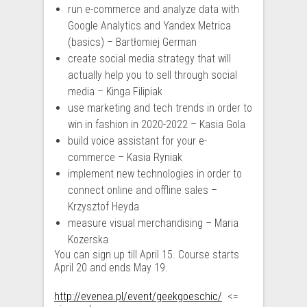
run e-commerce and analyze data with
Google Analytics and Yandex Metrica
(basics) – Bartłomiej German
create social media strategy that will
actually help you to sell through social
media – Kinga Filipiak
use marketing and tech trends in order to
win in fashion in 2020-2022 – Kasia Gola
build voice assistant for your e-
commerce – Kasia Ryniak
implement new technologies in order to
connect online and offline sales –
Krzysztof Heyda
measure visual merchandising – Maria
Kozerska
You can sign up till April 15. Course starts
April 20 and ends May 19.
http://evenea.pl/event/geekgoeschic/
<=