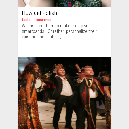
How did Polish fashion industry start talking about wearables?
fashion business
We inspired them to make their own
smartbands. Or rather, personalize their
existing ones: Fitbits, ...