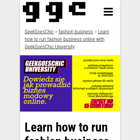
GeekGoesChic
>
fashion business
>
Learn
how to run fashion business online with
GeekGoesChic University
Learn how to run