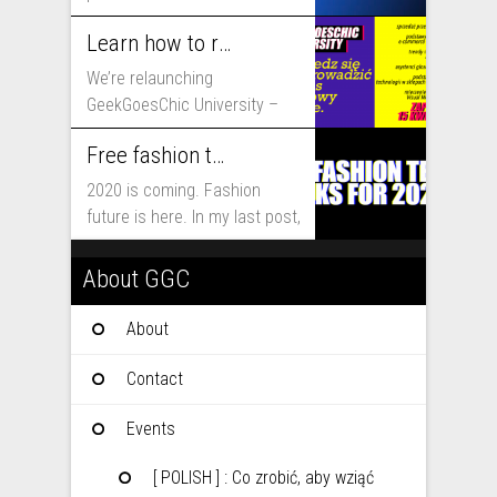
that will shape fashion...
Learn how to run fashion business online with GeekGoesChic University
We’re relaunching
GeekGoesChic University –
course which will help you to
Free fashion tech education and inspiration for 2020
run...
2020 is coming. Fashion
future is here. In my last post,
I...
About GGC
About
Contact
Events
[ POLISH ] : Co zrobić, aby wziąć