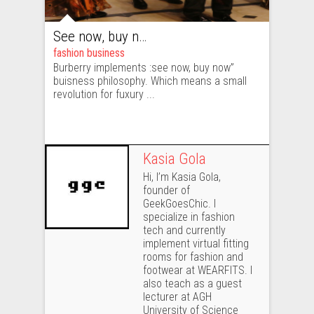
See now, buy now: changes in Burberry mean revolution in the fashion industry
fashion business
Burberry implements :see now, buy now”
buisness philosophy. Which means a small
revolution for fuxury ...
Kasia Gola
Hi, I’m Kasia Gola,
founder of
GeekGoesChic. I
specialize in fashion
tech and currently
implement virtual fitting
rooms for fashion and
footwear at WEARFITS. I
also teach as a guest
lecturer at AGH
University of Science