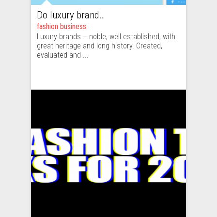
Do luxury brands really require emerging technologies ?
fashion business
Luxury brands – noble, well established, with
great heritage and long history. Created,
evaluated and ...