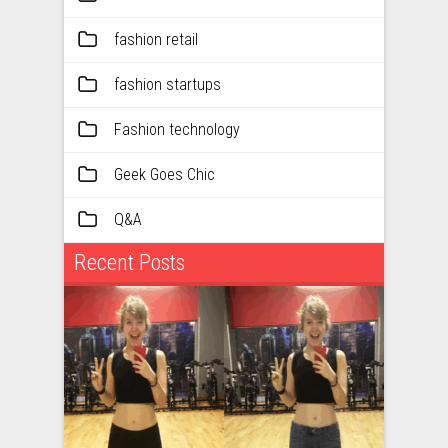
fashion retail
fashion startups
Fashion technology
Geek Goes Chic
Q&A
Recent Posts