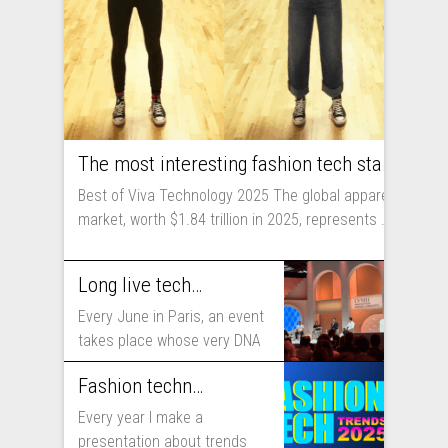
The most interesting fashion tech startups I met at Viva Technology
Best of Viva Technology 2025 The global apparel
market, worth $1.84 trillion in 2025, represents ...
Long live technology! Why the fashion industry should take part in Viva Technology
Every June in Paris, an event
takes place whose very DNA
includes...
Fashion technology trends for 2025
Every year I make a
presentation about trends