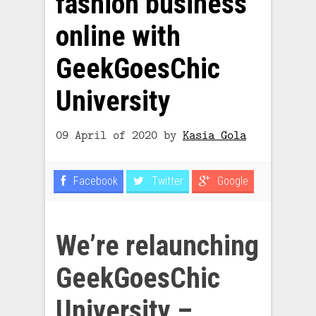
fashion business
online with
GeekGoesChic
University
09 April of 2020
by
Kasia Gola
Facebook
Twitter
Google
We’re relaunching
GeekGoesChic
University
–