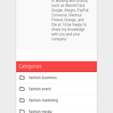
of working with brands
such as MasterCard,
Google, Allegro, PayPal,
Converse, Glamour
Poland, Orange, and
Elle.pl. I’d be happy to
share my knowledge
with you and your
company.
Categories
fashion business
fashion event
fashion marketing
fashion media