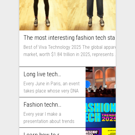
The most interesting fashion tech startups I met at Viva Technology
Best of Viva Technology 2025 The global apparel
market, worth $1.84 trillion in 2025, represents ...
Long live technology! Why the fashion industry should take part in Viva Technology
Every June in Paris, an event
takes place whose very DNA
includes...
Fashion technology trends for 2025
Every year I make a
presentation about trends
that will shape fashion...