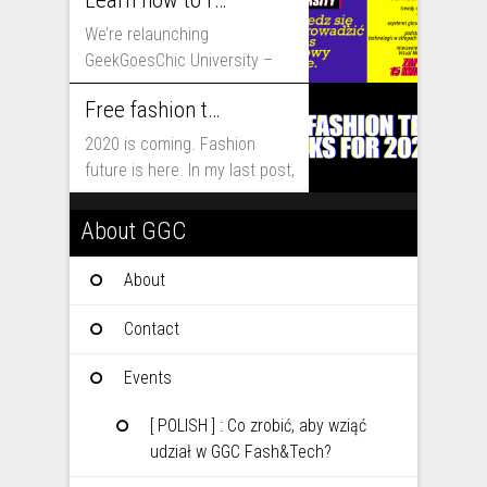
Learn how to run fashion business online with GeekGoesChic University
We’re relaunching
GeekGoesChic University –
course which will help you to
Free fashion tech education and inspiration for 2020
run...
2020 is coming. Fashion
future is here. In my last post,
I...
About GGC
About
Contact
Events
[ POLISH ] : Co zrobić, aby wziąć
udział w GGC Fash&Tech?