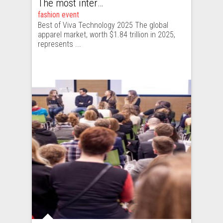
The most interesting fashion tech startups I met at Viva Technology
fashion event
Best of Viva Technology 2025 The global
apparel market, worth $1.84 trillion in 2025,
represents ...