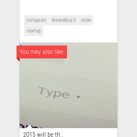
instagram
likeandbuy.it
retail
startup
You may also like
2015 will be the year of fashion startups