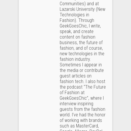
Communities) and at
Lazarski University (New
Technologies in
Fashion). Through
GeekGoesChic, I write,
speak, and create
content on fashion
business, the future of
fashion, and of course,
new technologies in the
fashion industry.
Sometimes I appear in
the media or contribute
guest articles on
fashion tech. I also host
the podcast “The Future
of Fashion at
GeekGoesChic”, where I
interview inspiring
guests from the fashion
world. I’ve had the honor
of working with brands
such as MasterCard,