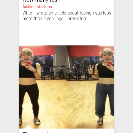
fashion startups
When I wrote an article about fashion startups
more than a year ago, I predicted ...