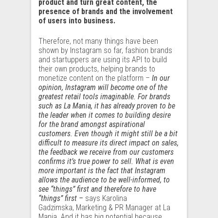
product and turn great content, the
presence of brands and the involvement
of users into business.
Therefore, not many things have been
shown by Instagram so far, fashion brands
and startuppers are using its API to build
their own products, helping brands to
monetize content on the platform –
In our
opinion, Instagram will become one of the
greatest retail tools imaginable. For brands
such as La Mania, it has already proven to be
the leader when it comes to building desire
for the brand amongst aspirational
customers. Even though it might still be a bit
difficult to measure its direct impact on sales,
the feedback we receive from our customers
confirms it’s true power to sell. What is even
more important is the fact that Instagram
allows the audience to be well-informed, to
see “things” first and therefore to have
“things” first –
says Karolina
Gadzimska, Marketing & PR Manager at La
Mania. And it has big potential because