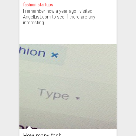
fashion startups
I remember how a year ago I visited
AngelList.com to see if there are any
interesting ...
How many fashion startups are there and what does this market look like?