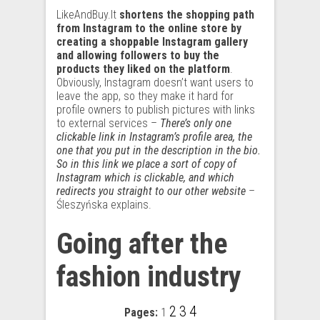
LikeAndBuy.It
shortens the shopping path
from Instagram to the online store by
creating a shoppable Instagram gallery
and allowing followers to buy the
products they liked on the platform
.
Obviously, Instagram doesn’t want users to
leave the app, so they make it hard for
profile owners to publish pictures with links
to external services –
There’s only one
clickable link in Instagram’s profile area, the
one that you put in the description in the bio.
So in this link we place a sort of copy of
Instagram which is clickable, and which
redirects you straight to our other website
–
Śleszyńska explains.
Going after the
fashion industry
2
3
4
Pages:
1