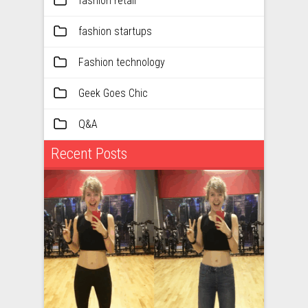
fashion retail
fashion startups
Fashion technology
Geek Goes Chic
Q&A
Recent Posts