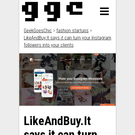
GeekGoesChic
>
fashion startups
>
LikeAndBuy.It says it can turn your Instagram
followers into your clients
LikeAndBuy.It
says it can turn