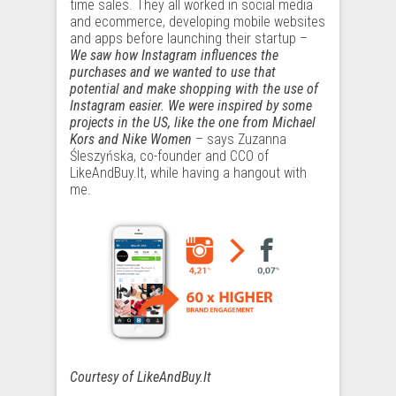
time sales. They all worked in social media
and ecommerce, developing mobile websites
and apps before launching their startup –
We saw how Instagram influences the
purchases and we wanted to use that
potential and make shopping with the use of
Instagram easier. We were inspired by some
projects in the US, like the one from Michael
Kors and Nike Women
– says Zuzanna
Śleszyńska, co-founder and CCO of
LikeAndBuy.It, while having a hangout with
me.
Courtesy of LikeAndBuy.It