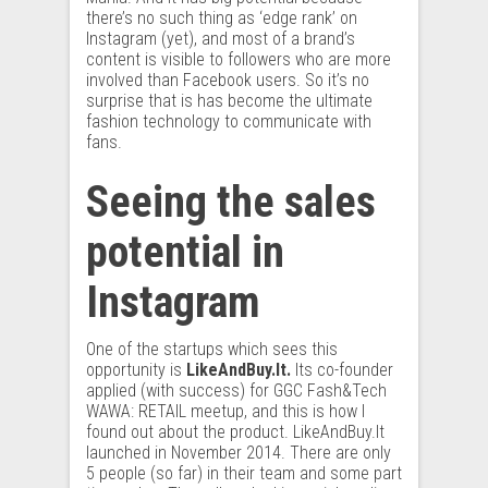
there’s no such thing as ‘edge rank’ on
Instagram (yet), and most of a brand’s
content is visible to followers who are more
involved than Facebook users. So it’s no
surprise that is has become the ultimate
fashion technology to communicate with
fans.
Seeing the sales
potential in
Instagram
One of the startups which sees this
opportunity is
LikeAndBuy.It.
Its co-founder
applied (with success) for GGC Fash&Tech
WAWA: RETAIL meetup, and this is how I
found out about the product. LikeAndBuy.It
launched in November 2014. There are only
5 people (so far) in their team and some part