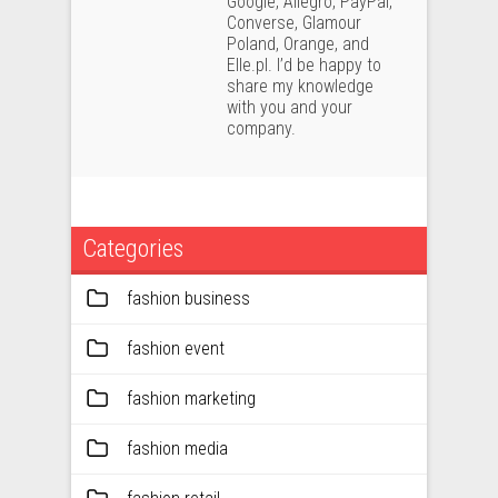
Google, Allegro, PayPal,
Converse, Glamour
Poland, Orange, and
Elle.pl. I’d be happy to
share my knowledge
with you and your
company.
Categories
fashion business
fashion event
fashion marketing
fashion media