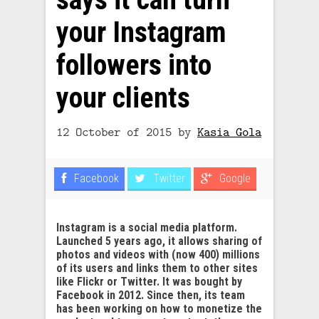
your Instagram
followers into
your clients
12 October of 2015
by
Kasia Gola
Facebook
Twitter
Google
Instagram is a social media platform.
Launched 5 years ago, it allows sharing of
photos and videos with (now 400) millions
of its users and links them to other sites
like Flickr or Twitter. It was bought by
Facebook in 2012. Since then, its team
has been working on how to monetize the