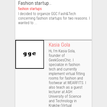
Fashion startups – what are they and why does fashion industry need them?
fashion startups
I decided to organize GGC Fash&Tech
concerning fashion startups for two reasons. I
wanted to ...
Kasia Gola
Hi, I’m Kasia Gola,
founder of
GeekGoesChic. I
specialize in fashion
tech and currently
implement virtual fitting
rooms for fashion and
footwear at WEARFITS. I
also teach as a guest
lecturer at AGH
University of Science
and Technology in
Kraków (Virtual