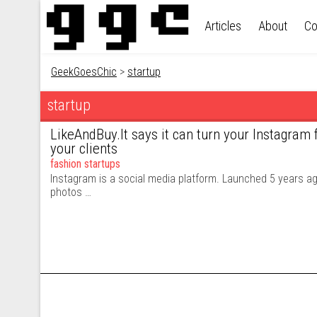
Skip to content
Articles
About
Co
GeekGoesChic
>
startup
startup
LikeAndBuy.It says it can turn your Instagram 
your clients
fashion startups
Instagram is a social media platform. Launched 5 years ago
photos …