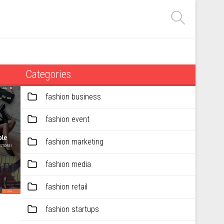
Categories
fashion business
fashion event
fashion marketing
fashion media
fashion retail
fashion startups