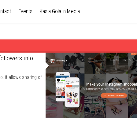
ntact
Events
Kasia Gola in Media
followers into
, it allows sharing of