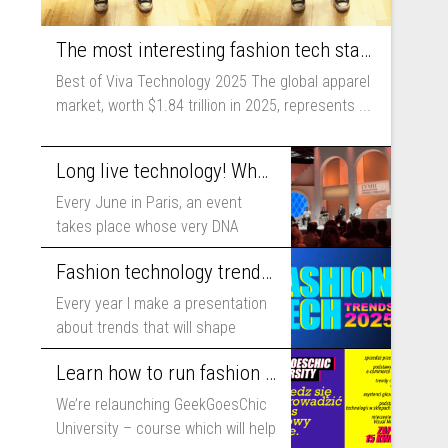
The most interesting fashion tech startups I met at Viva Technology
Best of Viva Technology 2025 The global apparel
market, worth $1.84 trillion in 2025, represents ...
Long live technology! Why the fashion industry should take part in Viva Technology
Every June in Paris, an event
takes place whose very DNA
includes...
Fashion technology trends for 2025
Every year I make a presentation
about trends that will shape
fashion...
Learn how to run fashion business online with GeekGoesChic University
We’re relaunching GeekGoesChic
University – course which will help