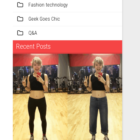
Fashion technology
Geek Goes Chic
Q&A
Recent Posts