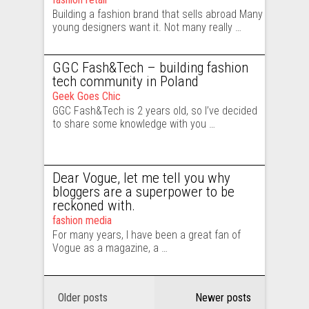
Building a fashion brand that sells abroad Many
young designers want it. Not many really …
GGC Fash&Tech – building fashion
tech community in Poland
Geek Goes Chic
GGC Fash&Tech is 2 years old, so I’ve decided
to share some knowledge with you …
Dear Vogue, let me tell you why
bloggers are a superpower to be
reckoned with.
fashion media
For many years, I have been a great fan of
Vogue as a magazine, a …
Older posts
Newer posts