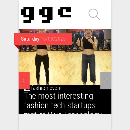
Saturday
16/08/2025
01
fashion event
The most interesting
fashion tech startups I
met at Viva Technology