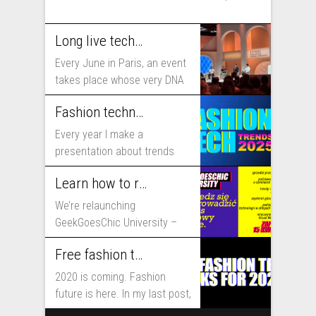
Long live technology! Why the fashion industry should take part in Viva Technology
Every June in Paris, an event
takes place whose very DNA
includes...
Fashion technology trends for 2025
Every year I make a
presentation about trends
that will shape fashion...
Learn how to run fashion business online with GeekGoesChic University
We’re relaunching
GeekGoesChic University –
course which will help you to
Free fashion tech education and inspiration for 2020
run...
2020 is coming. Fashion
future is here. In my last post,
I...