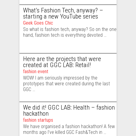
What’s Fashion Tech, anyway? –
starting a new YouTube series
Geek Goes Chic
So what is fashion tech, anyway? So on the one
hand, fashion tech is everything devoted …
Here are the projects that were
created at GGC LAB: Retail!
fashion event
WOW! I am seriously impressed by the
prototypes that were created during the last
GGC …
We did it! GGC LAB: Health – fashion
hackathon
fashion startups
We have organised a fashion hackathon! A few
months ago I’ve killed GGC Fash&Tech in …