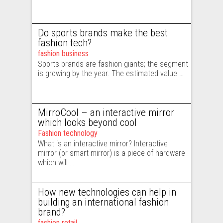
Do sports brands make the best
fashion tech?
fashion business
Sports brands are fashion giants; the segment
is growing by the year. The estimated value …
MirroCool – an interactive mirror
which looks beyond cool
Fashion technology
What is an interactive mirror? Interactive
mirror (or smart mirror) is a piece of hardware
which will …
How new technologies can help in
building an international fashion
brand?
fashion retail