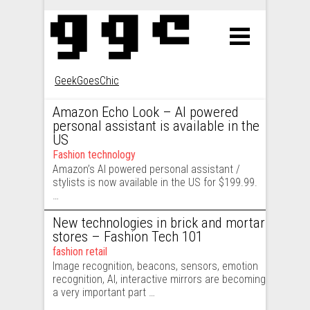
GeekGoesChic
Posts navigation
Amazon Echo Look – AI powered
personal assistant is available in the
US
Fashion technology
Amazon’s AI powered personal assistant /
stylists is now available in the US for $199.99.
…
New technologies in brick and mortar
stores – Fashion Tech 101
fashion retail
Image recognition, beacons, sensors, emotion
recognition, AI, interactive mirrors are becoming
a very important part …