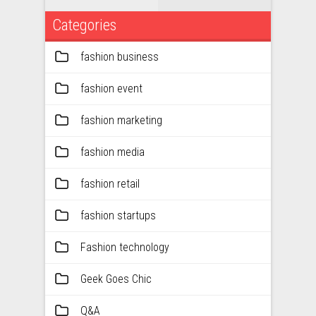
Categories
fashion business
fashion event
fashion marketing
fashion media
fashion retail
fashion startups
Fashion technology
Geek Goes Chic
Q&A