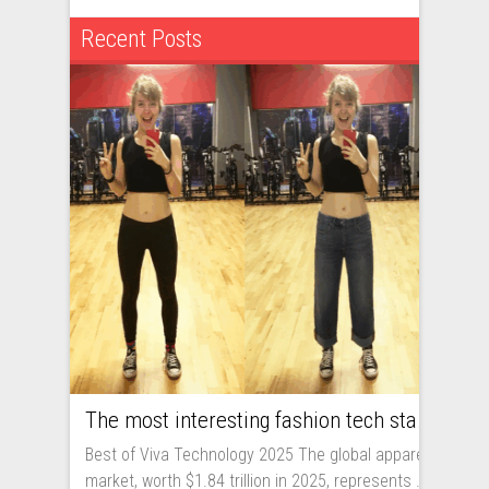
Recent Posts
The most interesting fashion tech startups I met at Viva Technology
Best of Viva Technology 2025 The global apparel
market, worth $1.84 trillion in 2025, represents ...