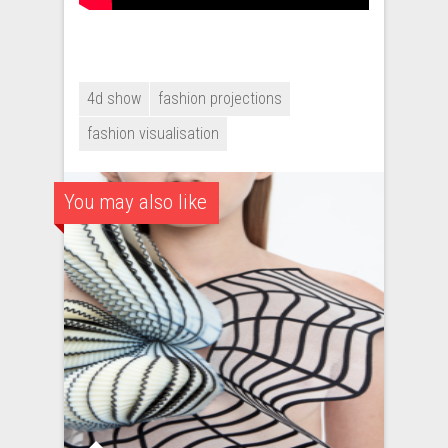
4d show
fashion projections
fashion visualisation
You may also like