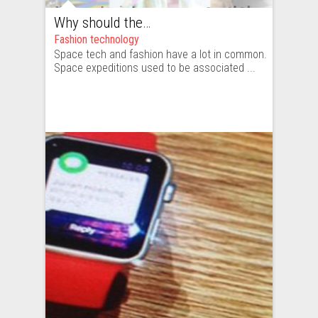
Why should the fashion industry keep track of space agencies and the space industry?
Fashion technology
Space tech and fashion have a lot in common.
Space expeditions used to be associated ...