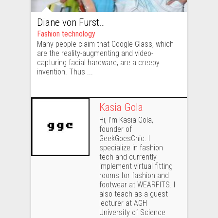
Diane von Furstenberg tests Google Glass
Fashion technology
Many people claim that Google Glass, which
are the reality-augmenting and video-
capturing facial hardware, are a creepy
invention. Thus ...
Kasia Gola
Hi, I’m Kasia Gola,
founder of
GeekGoesChic. I
specialize in fashion
tech and currently
implement virtual fitting
rooms for fashion and
footwear at WEARFITS. I
also teach as a guest
lecturer at AGH
University of Science