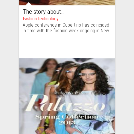
The story about New York Fashion Week moving to Cupertino
Fashion technology
Apple conference in Cupertino has coincided
in time with the fashion week ongoing in New
...