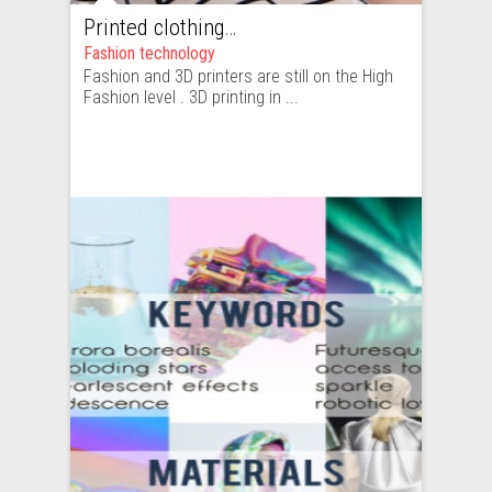
Printed clothing – high fashion or ready-to-wear. How hard is to copy a clothing item printed with a 3D printer?
Fashion technology
Fashion and 3D printers are still on the High
Fashion level . 3D printing in ...