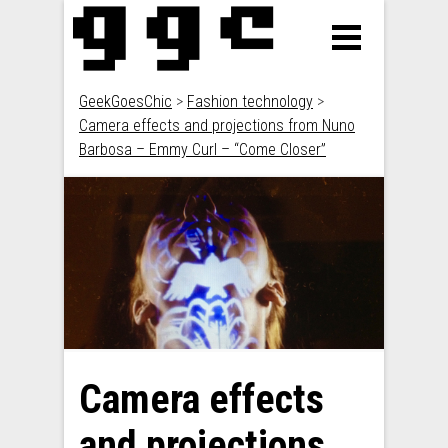
GeekGoesChic
>
Fashion technology
>
Camera effects and projections from Nuno
Barbosa – Emmy Curl – “Come Closer”
Camera effects
and projections