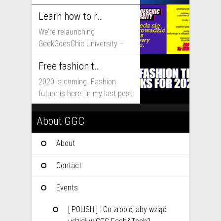
that will shape fashion...
Learn how to run fashion business online with GeekGoesChic University
We’re relaunching
GeekGoesChic University –
course which will help you to
Free fashion tech education and inspiration for 2020
run...
2020 is coming. Fashion
future is here. In my last post,
I...
About GGC
About
Contact
Events
[ POLISH ] : Co zrobić, aby wziąć