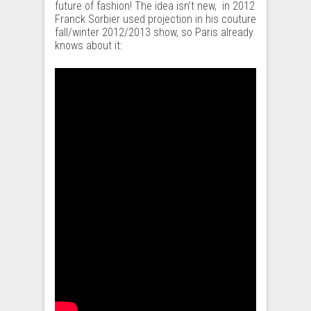
future of fashion! The idea isn’t new, in 2012
Franck Sorbier used projection in his couture
fall/winter 2012/2013 show, so Paris already
knows about it: