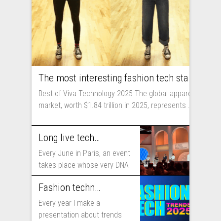
The most interesting fashion tech startups I met at Viva Technology
Best of Viva Technology 2025 The global apparel
market, worth $1.84 trillion in 2025, represents ...
Long live technology! Why the fashion industry should take part in Viva Technology
Every June in Paris, an event
takes place whose very DNA
includes...
Fashion technology trends for 2025
Every year I make a
presentation about trends