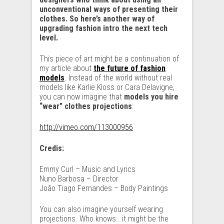
unconventional ways of presenting their
clothes. So here’s another way of
upgrading fashion intro the next tech
level.
This piece of art might be a continuation of
my article about
the future of fashion
models
. Instead of the world without real
models like Karlie Kloss or Cara Delavigne,
you can now imagine that
models you hire
“wear” clothes projections
:
http://vimeo.com/113000956
Credis:
Emmy Curl – Music and Lyrics
Nuno Barbosa – Director
João Tiago Fernandes – Body Paintings
You can also imagine yourself wearing
projections. Who knows.. it might be the