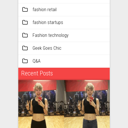
fashion retail
fashion startups
Fashion technology
Geek Goes Chic
Q&A
Recent Posts