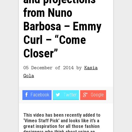
from Nuno
Barbosa – Emmy
Curl – “Come
Closer”
05 December of 2014
by
Kasia
Gola
Facebook
Twitter
Google
This video has been recently added to
‘Vimeo Staff Pick’ and looks like it’s a
great inspiration for all those fashion
designers who think about using an