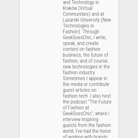
and Technology in
Kraków (Virtual
Communities) and at
Lazarski University (New
Technologies in
Fashion). Through
GeekGoesChic, I write,
speak, and create
content on fashion
business, the future of
fashion, and of course,
new technologies in the
fashion industry.
Sometimes I appear in
the media or contribute
guest articles on
fashion tech. I also host
the podcast “The Future
of Fashion at
GeekGoesChic”, where I
interview inspiring
guests from the fashion
world. I’ve had the honor
of working with brands