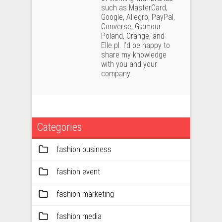
such as MasterCard,
Google, Allegro, PayPal,
Converse, Glamour
Poland, Orange, and
Elle.pl. I’d be happy to
share my knowledge
with you and your
company.
Categories
fashion business
fashion event
fashion marketing
fashion media