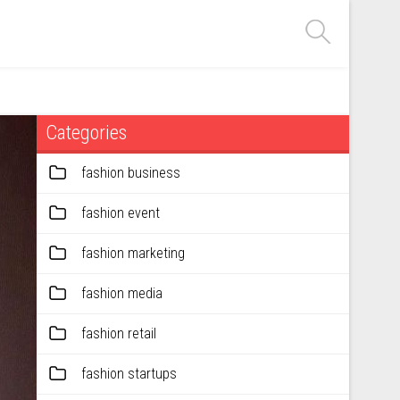
Categories
fashion business
fashion event
fashion marketing
fashion media
fashion retail
fashion startups