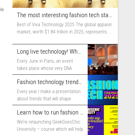
le
The most interesting fashion tech startups I met at Viva Technology
Best of Viva Technology 2025 The global apparel
market, worth $1.84 trillion in 2025, represents ...
Long live technology! Why the fashion industry should take part in Viva Technology
Every June in Paris, an event
takes place whose very DNA
includes...
Fashion technology trends for 2025
Every year I make a presentation
about trends that will shape
fashion...
Learn how to run fashion business online with GeekGoesChic University
We’re relaunching GeekGoesChic
University – course which will help