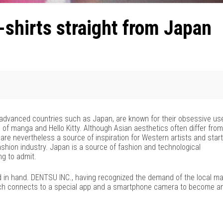
shirts straight from Japan
ly advanced countries such as Japan, are known for their obsessive us
of manga and Hello Kitty. Although Asian aesthetics often differ from
are nevertheless a source of inspiration for Western artists and star
fashion industry. Japan is a source of fashion and technological
ng to admit.
d in hand. DENTSU INC., having recognized the demand of the local ma
 which connects to a special app and a smartphone camera to become a