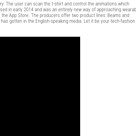
y. The user can scan the t-shirt and control the animations which
sed in early 2014 and was an entirely new way of approaching wearab
d the App Store. The producers offer two product lines: Beams and
 has gotten in the English-speaking media. Let it be your tech-fashion