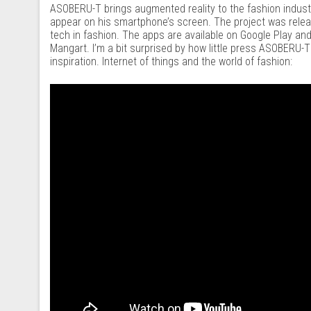
ASOBERU-T brings augmented reality to the fashion industr
appear on his smartphone’s screen. The project was relea
tech in fashion. The apps are available on Google Play an
Mangart. I’m a bit surprised by how little press ASOBERU-T
inspiration. Internet of things and the world of fashion: