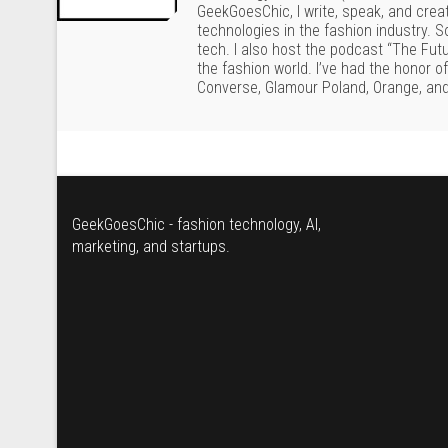
GeekGoesChic, I write, speak, and crea
technologies in the fashion industry. 
tech. I also host the podcast “The Fut
the fashion world. I’ve had the honor o
Converse, Glamour Poland, Orange, and
GeekGoesChic - fashion technology, AI,
marketing, and startups.