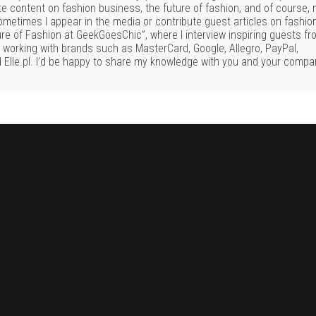
te content on fashion business, the future of fashion, and of course,
Sometimes I appear in the media or contribute guest articles on fashio
ure of Fashion at GeekGoesChic”, where I interview inspiring guests f
f working with brands such as MasterCard, Google, Allegro, PayPal,
 Elle.pl. I’d be happy to share my knowledge with you and your compa