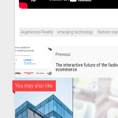
Augmented Reality
emerging technology
fashion sta
Previous:
The interactive future of the fash
ecommerce
You may also like