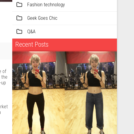
Fashion technology
Geek Goes Chic
Q&A
Recent Posts
e of
 the
t-up
rket
n