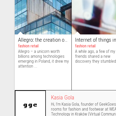
Allegro: the creation of the 5th avenue of Central European e-commerce
fashion retail
fashion retail
Allegro – a unicorn worth
A while ago, a few of my
billions among technologies
friends shared a new
emerging in Poland, it drew my
discovery they stumbled 
attention ...
Kasia Gola
Hi, I’m Kasia Gola, founder of GeekGoesC
rooms for fashion and footwear at WEAR
Technology in Kraków (Virtual Communi