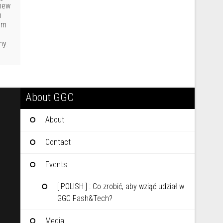
 new
n
rom
ny.
About GGC
About
Contact
Events
[ POLISH ] : Co zrobić, aby wziąć udział w
GGC Fash&Tech?
Media