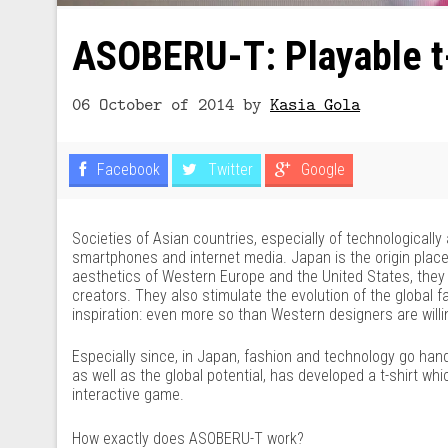
ASOBERU-T: Playable t-
06 October of 2014
by
Kasia Gola
Facebook
Twitter
Google
Societies of Asian countries, especially of technological
smartphones and internet media. Japan is the origin place 
aesthetics of Western Europe and the United States, they 
creators. They also stimulate the evolution of the global 
inspiration: even more so than Western designers are willi
Especially since, in Japan, fashion and technology go han
as well as the global potential, has developed a t-shirt
interactive game.
How exactly does ASOBERU-T work?