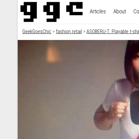
Skip to content
Articles
About
Co
GeekGoesChic
>
fashion retail
>
ASOBERU-T: Playable t-shi