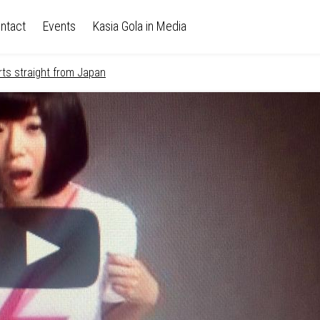
ntact
Events
Kasia Gola in Media
rts straight from Japan