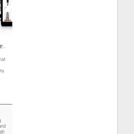
How new technologies can help in building an international fashion brand?
hat
any
g
and
ugh