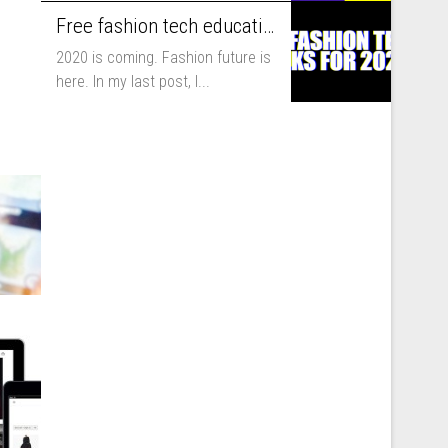
you to run...
Free fashion tech education and inspiration for 2020
2020 is coming. Fashion future is
here. In my last post, I...