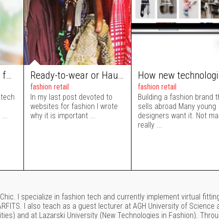
Internet of things in fashion: an interactive mirror as part of a store’s interior design
Ready-to-wear or Haute Couture tool: best CMS for your fashion website
fashion retail
fashion retail
 tech
In my last post devoted to
Building a fashion brand t
websites for fashion I wrote
sells abroad Many young
...
why it is important ...
designers want it. Not m
really ...
hic. I specialize in fashion tech and currently implement virtual fittin
FITS. I also teach as a guest lecturer at AGH University of Science 
ties) and at Lazarski University (New Technologies in Fashion). Thro