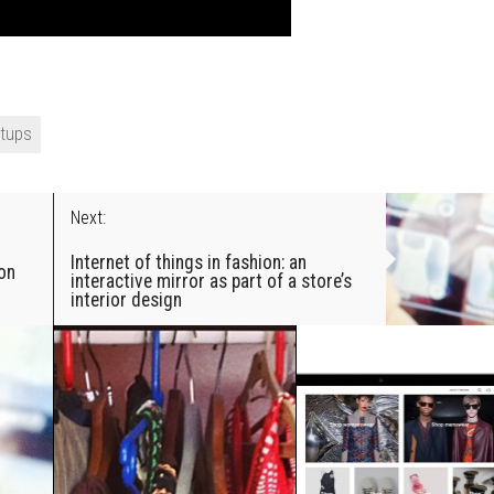
rtups
Next:
Internet of things in fashion: an
ion
interactive mirror as part of a store’s
interior design