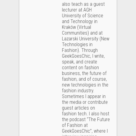
also teach as a guest
lecturer at AGH
University of Science
and Technology in
Kraków (Virtual
Communities) and at
Lazarski University (New
Technologies in
Fashion). Through
GeekGoesChic, I write,
speak, and create
content on fashion
business, the future of
fashion, and of course,
new technologies in the
fashion industry.
Sometimes I appear in
the media or contribute
guest articles on
fashion tech. I also host
the podcast “The Future
of Fashion at
GeekGoesChic”, where I