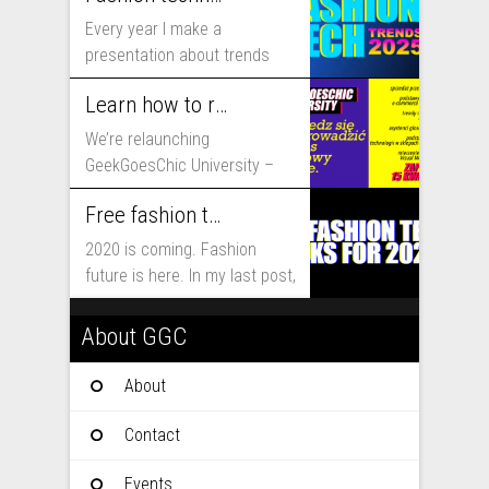
Every year I make a
presentation about trends
that will shape fashion...
Learn how to run fashion business online with GeekGoesChic University
We’re relaunching
GeekGoesChic University –
course which will help you to
Free fashion tech education and inspiration for 2020
run...
2020 is coming. Fashion
future is here. In my last post,
I...
About GGC
About
Contact
Events