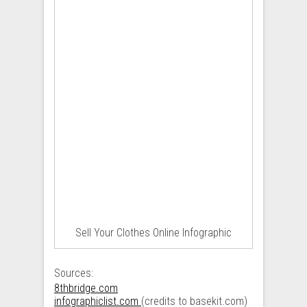
Sell Your Clothes Online Infographic
Sources:
8thbridge.com
infographiclist.com
(credits to basekit.com)