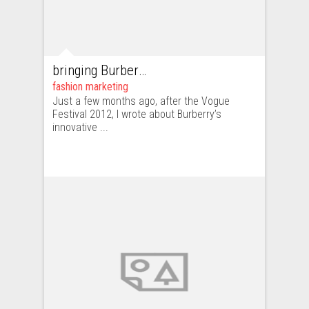
bringing Burberry.com to life on 121 Regent Street
fashion marketing
Just a few months ago, after the Vogue
Festival 2012, I wrote about Burberry’s
innovative ...