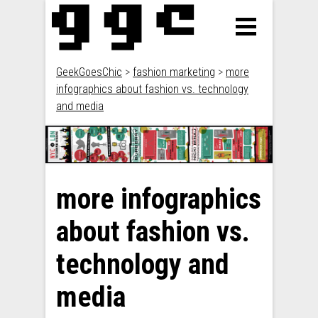
GeekGoesChic
>
fashion marketing
>
more
infographics about fashion vs. technology
and media
more infographics
about fashion vs.
technology and
media