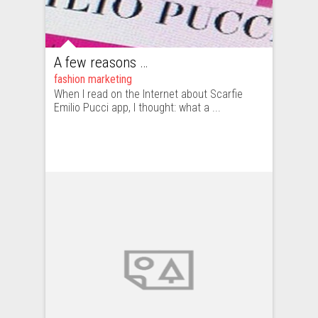
A few reasons why Emilio Pucci’s “Scarfie” is not likely to replace Instagram
fashion marketing
When I read on the Internet about Scarfie
Emilio Pucci app, I thought: what a ...