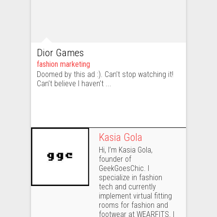
Dior Games
fashion marketing
Doomed by this ad :). Can’t stop watching it!
Can’t believe I haven’t ...
Kasia Gola
Hi, I’m Kasia Gola,
founder of
GeekGoesChic. I
specialize in fashion
tech and currently
implement virtual fitting
rooms for fashion and
footwear at WEARFITS. I