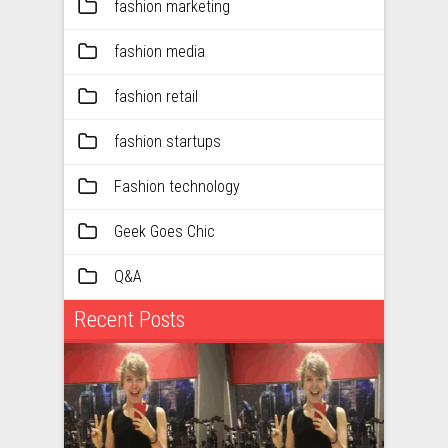
fashion marketing
fashion media
fashion retail
fashion startups
Fashion technology
Geek Goes Chic
Q&A
Recent Posts