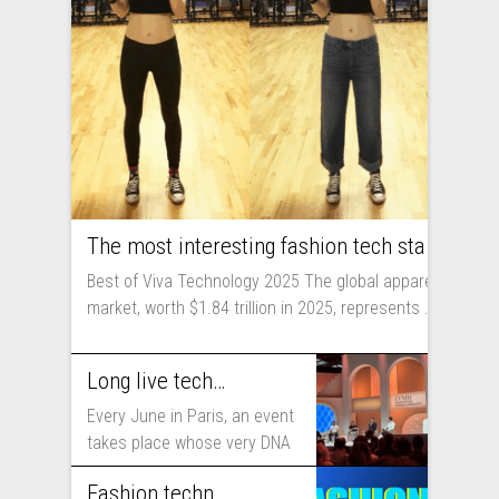
The most interesting fashion tech startups I met at Viva Technology
Best of Viva Technology 2025 The global apparel
market, worth $1.84 trillion in 2025, represents ...
Long live technology! Why the fashion industry should take part in Viva Technology
Every June in Paris, an event
takes place whose very DNA
includes...
Fashion technology trends for 2025