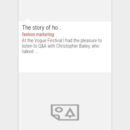
The story of how CCO of Burberry – Christopher Bailey – took over the new media
fashion marketing
At the Vogue Festival I had the pleasure to
listen to Q&A with Christopher Bailey, who
talked ...