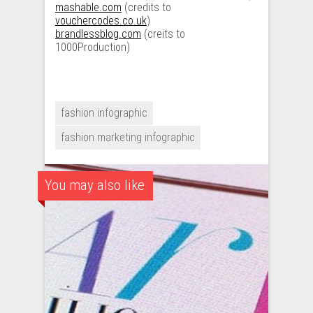
mashable.com
(credits to
vouchercodes.co.uk
)
brandlessblog.com
(creits to
1000Production)
fashion infographic
fashion marketing infographic
You may also like