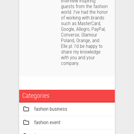
interview inspiring
guests from the fashion
world. I’ve had the honor
of working with brands
such as MasterCard,
Google, Allegro, PayPal,
Converse, Glamour
Poland, Orange, and
Elle.pl. I’d be happy to
share my knowledge
with you and your
company.
Categories
fashion business
fashion event