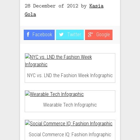
28 December of 2012
by
Kasia
Gola
Facebook
Twitter
Google
NYC vs. LND the Fashion Week Infographic
Wearable Tech Infographic
Social Commerce IQ: Fashion Infographic