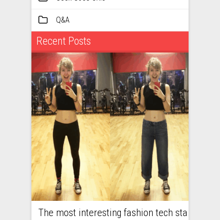
Q&A
Recent Posts
The most interesting fashion tech startups I met at Viva Technology