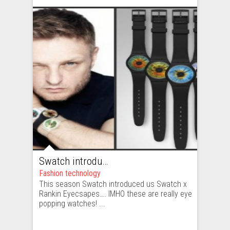
Swatch introduces us eye popping watches
Fashion technology
This season Swatch introduced us Swatch x
Rankin Eyecsapes…. IMHO these are really eye
popping watches! ...