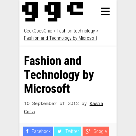
GeekGoesChic
>
Fashion technology
>
Fashion and Technology by Microsoft
Fashion and
Technology by
Microsoft
10 September of 2012
by
Kasia
Gola
Facebook
Twitter
Google