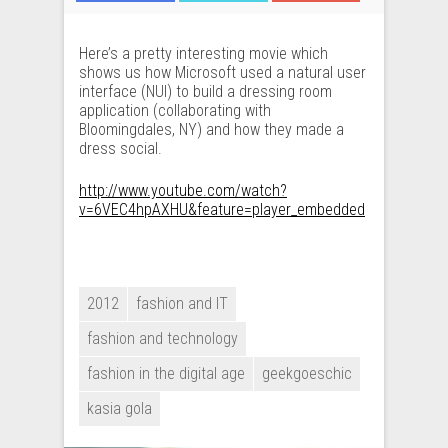
Here’s a pretty interesting movie which
shows us how Microsoft used a natural user
interface (NUI) to build a dressing room
application (collaborating with
Bloomingdales, NY) and how they made a
dress social.
http://www.youtube.com/watch?
v=6VEC4hpAXHU&feature=player_embedded
2012
fashion and IT
fashion and technology
fashion in the digital age
geekgoeschic
kasia gola