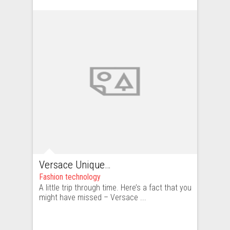
Versace Unique – beautiful, but too unique
Fashion technology
A little trip through time. Here’s a fact that you
might have missed – Versace ...