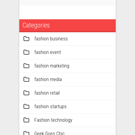
Categories
fashion business
fashion event
fashion marketing
fashion media
fashion retail
fashion startups
Fashion technology
Geek Goes Chic