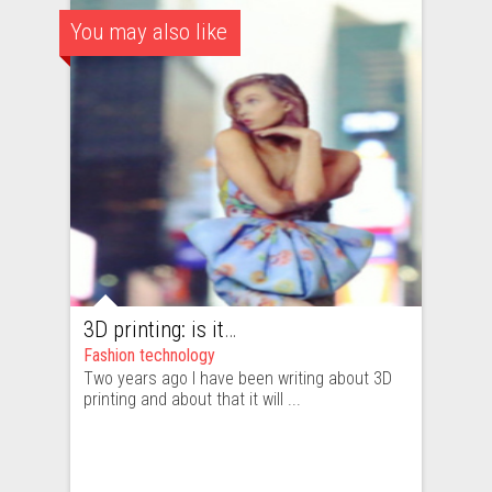
You may also like
3D printing: is it really the future of fashion industry?
Fashion technology
Two years ago I have been writing about 3D
printing and about that it will ...