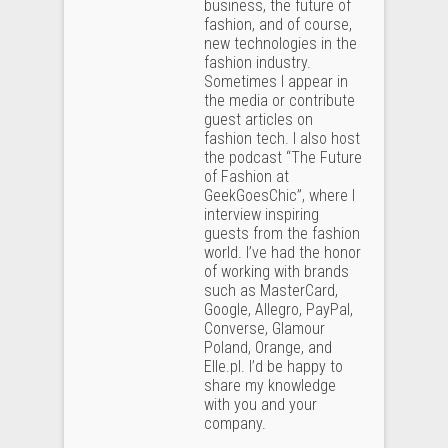
business, the future of
fashion, and of course,
new technologies in the
fashion industry.
Sometimes I appear in
the media or contribute
guest articles on
fashion tech. I also host
the podcast “The Future
of Fashion at
GeekGoesChic”, where I
interview inspiring
guests from the fashion
world. I’ve had the honor
of working with brands
such as MasterCard,
Google, Allegro, PayPal,
Converse, Glamour
Poland, Orange, and
Elle.pl. I’d be happy to
share my knowledge
with you and your
company.