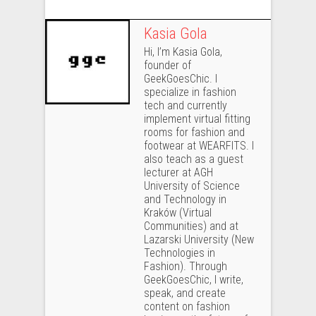
Kasia Gola
Hi, I’m Kasia Gola,
founder of
GeekGoesChic. I
specialize in fashion
tech and currently
implement virtual fitting
rooms for fashion and
footwear at WEARFITS. I
also teach as a guest
lecturer at AGH
University of Science
and Technology in
Kraków (Virtual
Communities) and at
Lazarski University (New
Technologies in
Fashion). Through
GeekGoesChic, I write,
speak, and create
content on fashion