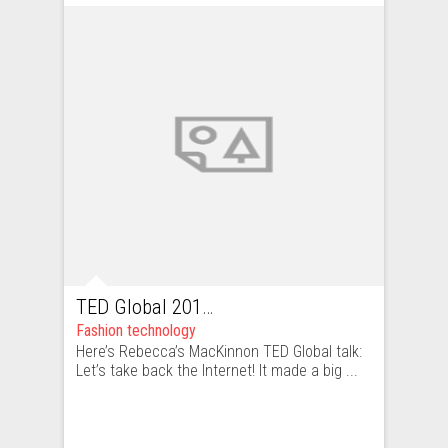
TED Global 2011 talk which PWNs all
Fashion technology
Here’s Rebecca’s MacKinnon TED Global talk:
Let’s take back the Internet! It made a big ...