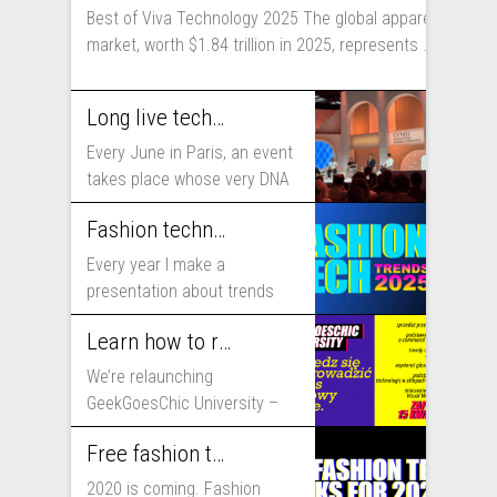
Best of Viva Technology 2025 The global apparel
market, worth $1.84 trillion in 2025, represents ...
Long live technology! Why the fashion industry should take part in Viva Technology
Every June in Paris, an event
takes place whose very DNA
includes...
Fashion technology trends for 2025
Every year I make a
presentation about trends
that will shape fashion...
Learn how to run fashion business online with GeekGoesChic University
We’re relaunching
GeekGoesChic University –
course which will help you to
Free fashion tech education and inspiration for 2020
run...
2020 is coming. Fashion