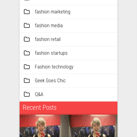
fashion marketing
fashion media
fashion retail
fashion startups
Fashion technology
Geek Goes Chic
Q&A
Recent Posts