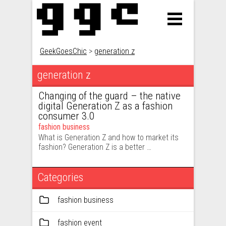
GeekGoesChic
>
generation z
generation z
Changing of the guard – the native
digital Generation Z as a fashion
consumer 3.0
fashion business
What is Generation Z and how to market its
fashion? Generation Z is a better …
Categories
fashion business
fashion event