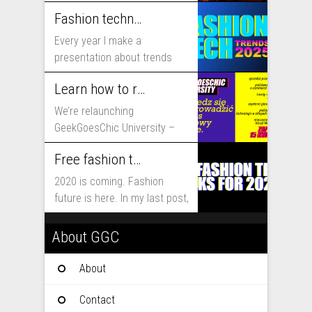
includes...
Fashion technology trends for 2025
Every year I make a
presentation about trends
that will shape fashion...
Learn how to run fashion business online with GeekGoesChic University
We’re relaunching
GeekGoesChic University –
course which will help you to
Free fashion tech education and inspiration for 2020
run...
2020 is coming. Fashion
future is here. In my last post,
I...
About GGC
About
Contact