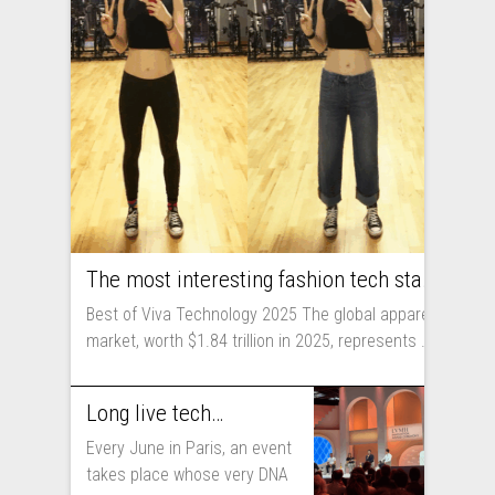
The most interesting fashion tech startups I met at Viva Technology
Best of Viva Technology 2025 The global apparel
market, worth $1.84 trillion in 2025, represents ...
Long live technology! Why the fashion industry should take part in Viva Technology
Every June in Paris, an event
takes place whose very DNA