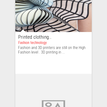
Printed clothing – high fashion or ready-to-wear. How hard is to copy a clothing item printed with a 3D printer?
Fashion technology
Fashion and 3D printers are still on the High
Fashion level . 3D printing in ...