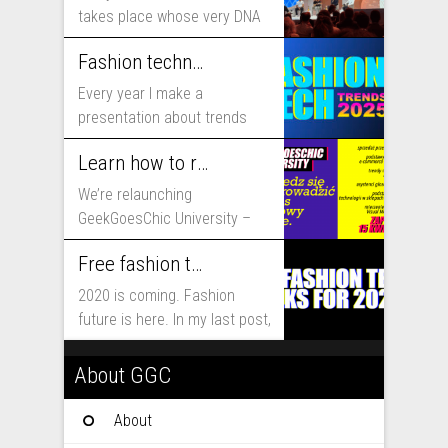
takes place whose very DNA
includes...
Fashion technology trends for 2025
Every year I make a
presentation about trends
that will shape fashion...
Learn how to run fashion business online with GeekGoesChic University
We’re relaunching
GeekGoesChic University –
course which will help you to
Free fashion tech education and inspiration for 2020
run...
2020 is coming. Fashion
future is here. In my last post,
I...
About GGC
About