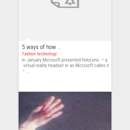
5 ways of how HoloLens and virtual reality can enrich fashion industry, and why it’s a bad idea
Fashion technology
In January Microsoft presented HoloLens – a
virtual reality headset or as Microsoft calles it
– ...