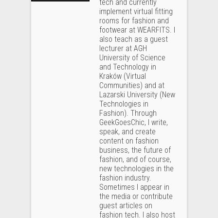
tech and currently
implement virtual fitting
rooms for fashion and
footwear at WEARFITS. I
also teach as a guest
lecturer at AGH
University of Science
and Technology in
Kraków (Virtual
Communities) and at
Lazarski University (New
Technologies in
Fashion). Through
GeekGoesChic, I write,
speak, and create
content on fashion
business, the future of
fashion, and of course,
new technologies in the
fashion industry.
Sometimes I appear in
the media or contribute
guest articles on
fashion tech. I also host