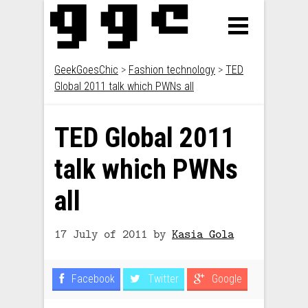
GeekGoesChic
>
Fashion technology
>
TED
Global 2011 talk which PWNs all
TED Global 2011
talk which PWNs
all
17 July of 2011
by
Kasia Gola
Facebook
Twitter
Google