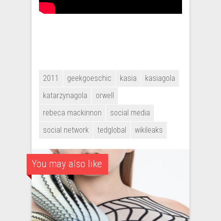
2011
geekgoeschic
kasia
kasiagola
katarzynagola
orwell
rebeca mackinnon
social media
social network
tedglobal
wikileaks
You may also like