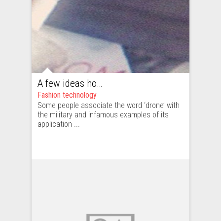
A few ideas how the fashion industry could use drones
Fashion technology
Some people associate the word ‘drone’ with
the military and infamous examples of its
application ...