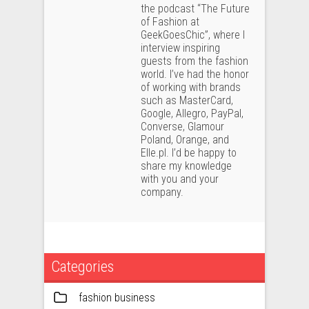
the podcast “The Future
of Fashion at
GeekGoesChic”, where I
interview inspiring
guests from the fashion
world. I’ve had the honor
of working with brands
such as MasterCard,
Google, Allegro, PayPal,
Converse, Glamour
Poland, Orange, and
Elle.pl. I’d be happy to
share my knowledge
with you and your
company.
Categories
fashion business