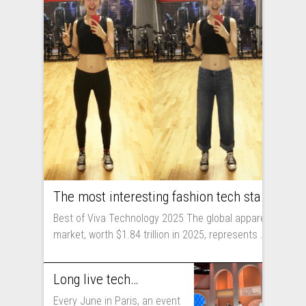
The most interesting fashion tech startups I met at Viva Technology
Best of Viva Technology 2025 The global apparel
market, worth $1.84 trillion in 2025, represents ...
Long live technology! Why the fashion industry should take part in Viva Technology
Every June in Paris, an event