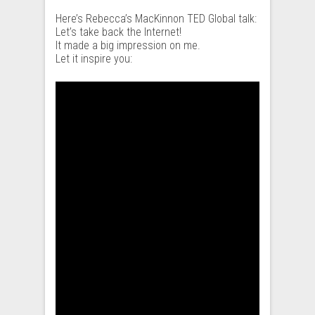
Here’s Rebecca’s MacKinnon TED Global talk:
Let’s take back the Internet!
It made a big impression on me.
Let it inspire you: