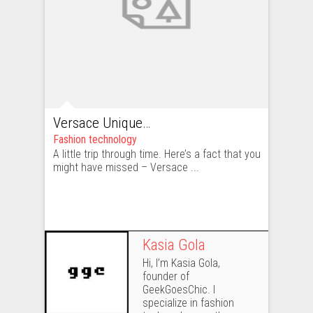
Versace Unique – beautiful, but too unique
Fashion technology
A little trip through time. Here’s a fact that you
might have missed – Versace ...
Kasia Gola
Hi, I’m Kasia Gola,
founder of
GeekGoesChic. I
specialize in fashion