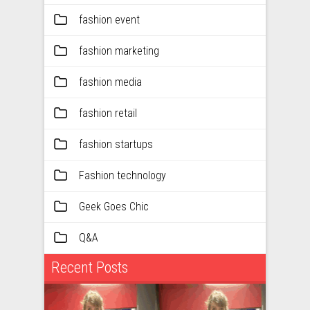
fashion event
fashion marketing
fashion media
fashion retail
fashion startups
Fashion technology
Geek Goes Chic
Q&A
Recent Posts