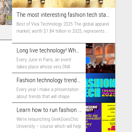
The most interesting fashion tech startups I met at Viva Technology
Best of Viva Technology 2025 The global apparel
market, worth $1.84 trillion in 2025, represents ...
Long live technology! Why the fashion industry should take part in Viva Technology
Every June in Paris, an event
takes place whose very DNA
includes...
Fashion technology trends for 2025
Every year I make a presentation
about trends that will shape
fashion...
Learn how to run fashion business online with GeekGoesChic University
We’re relaunching GeekGoesChic
University – course which will help