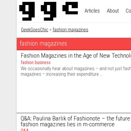
Skip to content
Articles
About
Co
GeekGoesChic
>
fashion magazines
fashion magazines
Fashion Magazines in the Age of New Technol
fashion business
We occasionally hear about magazines – and not just fash
magazines – increasing their expenditure …
Q&A: Paulina Barlik of Fashionote – the future 
fashion magazines lies in m-commerce
Q&A