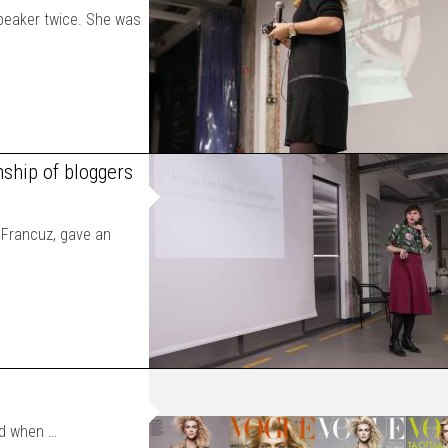
peaker twice. She was
nship of bloggers
a Francuz, gave an
ed when …