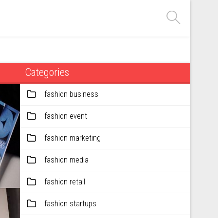
Categories
fashion business
fashion event
fashion marketing
fashion media
fashion retail
fashion startups