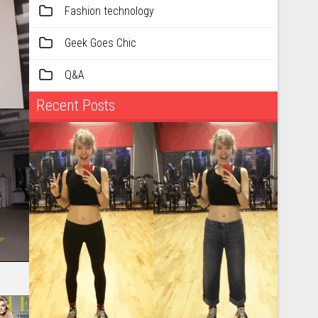
Fashion technology
Geek Goes Chic
Q&A
Recent Posts