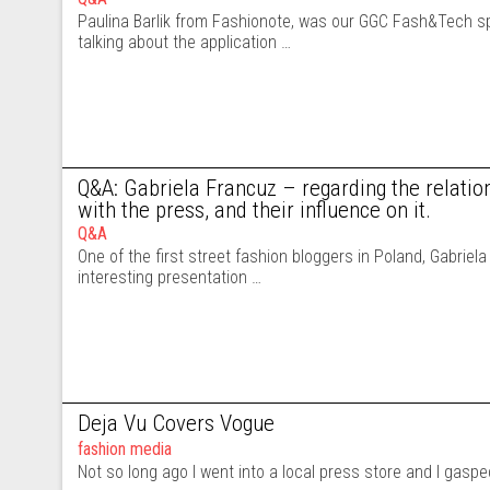
Paulina Barlik from Fashionote, was our GGC Fash&Tech s
talking about the application …
Q&A: Gabriela Francuz – regarding the relatio
with the press, and their influence on it.
Q&A
One of the first street fashion bloggers in Poland, Gabriel
interesting presentation …
Deja Vu Covers Vogue
fashion media
Not so long ago I went into a local press store and I gasp