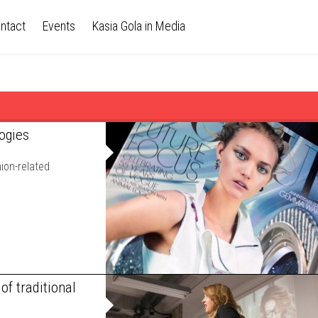
ntact
Events
Kasia Gola in Media
ogies
ion-related
of traditional