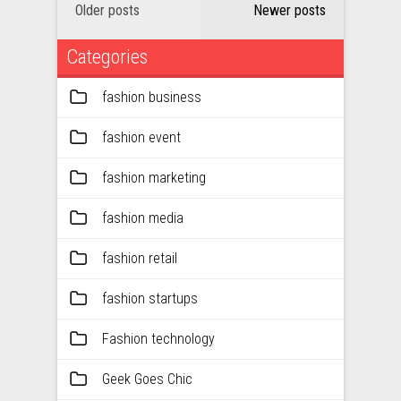
Older posts
Newer posts
Categories
fashion business
fashion event
fashion marketing
fashion media
fashion retail
fashion startups
Fashion technology
Geek Goes Chic