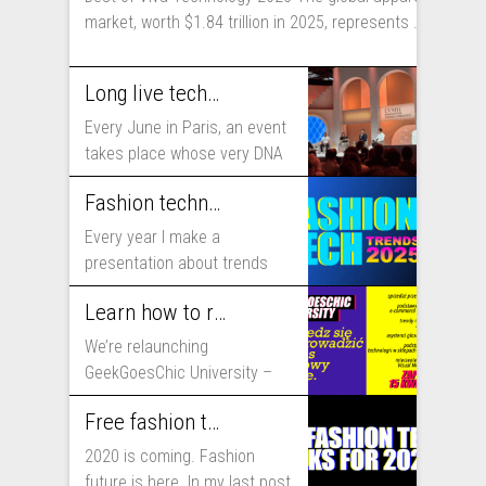
market, worth $1.84 trillion in 2025, represents ...
Long live technology! Why the fashion industry should take part in Viva Technology
Every June in Paris, an event
takes place whose very DNA
includes...
Fashion technology trends for 2025
Every year I make a
presentation about trends
that will shape fashion...
Learn how to run fashion business online with GeekGoesChic University
We’re relaunching
GeekGoesChic University –
course which will help you to
Free fashion tech education and inspiration for 2020
run...
2020 is coming. Fashion
future is here. In my last post,