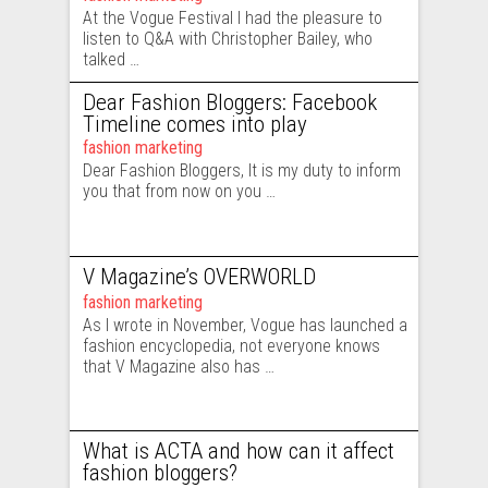
At the Vogue Festival I had the pleasure to
listen to Q&A with Christopher Bailey, who
talked …
Dear Fashion Bloggers: Facebook
Timeline comes into play
fashion marketing
Dear Fashion Bloggers, It is my duty to inform
you that from now on you …
V Magazine’s OVERWORLD
fashion marketing
As I wrote in November, Vogue has launched a
fashion encyclopedia, not everyone knows
that V Magazine also has …
What is ACTA and how can it affect
fashion bloggers?