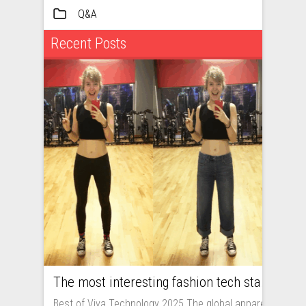
Q&A
Recent Posts
The most interesting fashion tech startups I met at Viva Technology
Best of Viva Technology 2025 The global apparel