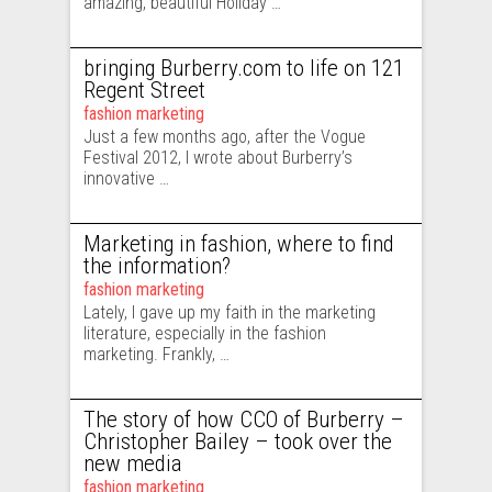
amazing, beautiful Holiday …
bringing Burberry.com to life on 121
Regent Street
fashion marketing
Just a few months ago, after the Vogue
Festival 2012, I wrote about Burberry’s
innovative …
Marketing in fashion, where to find
the information?
fashion marketing
Lately, I gave up my faith in the marketing
literature, especially in the fashion
marketing. Frankly, …
The story of how CCO of Burberry –
Christopher Bailey – took over the
new media
fashion marketing