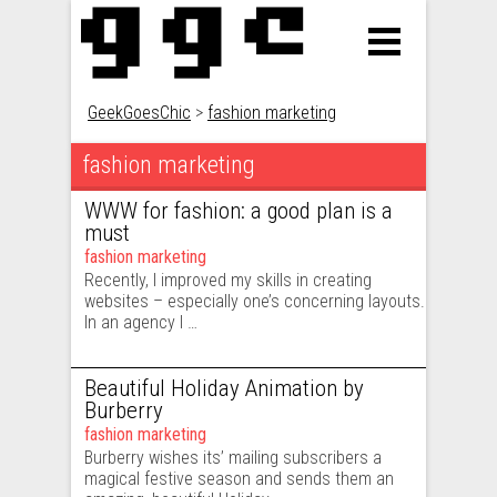
GeekGoesChic
>
fashion marketing
fashion marketing
Posts navigation
WWW for fashion: a good plan is a
must
fashion marketing
Recently, I improved my skills in creating
websites – especially one’s concerning layouts.
In an agency I …
Beautiful Holiday Animation by
Burberry
fashion marketing
Burberry wishes its’ mailing subscribers a
magical festive season and sends them an