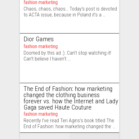
fashion marketing
Chaos, chaos, chaos… Today’s post is devoted
to ACTA issue, because in Poland it’s a …
Dior Games
fashion marketing
Doomed by this ad :). Can’t stop watching it!
Can’t believe I haven’t …
The End of Fashion: how marketing
changed the clothing business
forever vs. how the Internet and Lady
Gaga saved Haute Couture
fashion marketing
Recently I’ve read Teri Agins’s book titled The
End of Fashion: how marketing changed the …