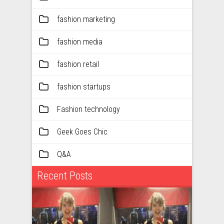
fashion marketing
fashion media
fashion retail
fashion startups
Fashion technology
Geek Goes Chic
Q&A
Recent Posts