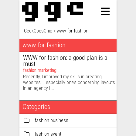
GeekGoesChic
>
www for fashion
www for fashion
WWW for fashion: a good plan is a
must
fashion marketing
Recently, I improved my skills in creating
websites – especially one’s concerning layouts.
In an agency I …
Categories
fashion business
fashion event