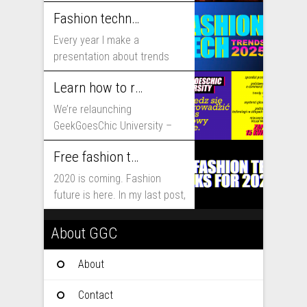
includes...
Fashion technology trends for 2025
Every year I make a
presentation about trends
that will shape fashion...
Learn how to run fashion business online with GeekGoesChic University
We’re relaunching
GeekGoesChic University –
course which will help you to
Free fashion tech education and inspiration for 2020
run...
2020 is coming. Fashion
future is here. In my last post,
I...
About GGC
About
Contact