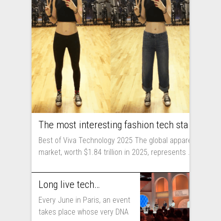
The most interesting fashion tech startups I met at Viva Technology
Best of Viva Technology 2025 The global apparel
market, worth $1.84 trillion in 2025, represents ...
Long live technology! Why the fashion industry should take part in Viva Technology
Every June in Paris, an event
takes place whose very DNA