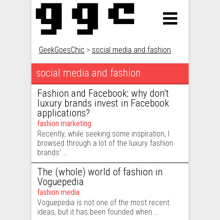
GeekGoesChic
>
social media and fashion
social media and fashion
Fashion and Facebook: why don’t
luxury brands invest in Facebook
applications?
fashion marketing
Recently, while seeking some inspiration, I
browsed through a lot of the luxury fashion
brands’ …
The (whole) world of fashion in
Voguepedia
fashion media
Voguepedia is not one of the most recent
ideas, but it has been founded when …