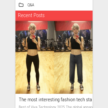
Q&A
Recent Posts
The most interesting fashion tech startups I met at Viva Technology
Best of Viva Technology 2025 The global apparel