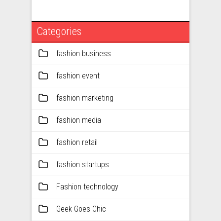
Categories
fashion business
fashion event
fashion marketing
fashion media
fashion retail
fashion startups
Fashion technology
Geek Goes Chic