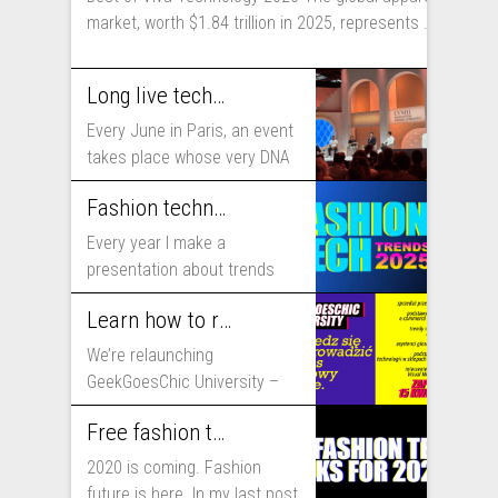
market, worth $1.84 trillion in 2025, represents ...
Long live technology! Why the fashion industry should take part in Viva Technology
Every June in Paris, an event
takes place whose very DNA
includes...
Fashion technology trends for 2025
Every year I make a
presentation about trends
that will shape fashion...
Learn how to run fashion business online with GeekGoesChic University
We’re relaunching
GeekGoesChic University –
course which will help you to
Free fashion tech education and inspiration for 2020
run...
2020 is coming. Fashion
future is here. In my last post,