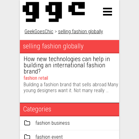
GeekGoesChic
>
selling fashion globally
selling fashion globally
How new technologies can help in
building an international fashion
brand?
fashion retail
Building a fashion brand that sells abroad Many
young designers want it. Not many really …
Categories
fashion business
fashion event