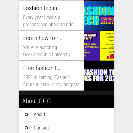
includes...
Fashion technology trends for 2025
Every year I make a
presentation about trends
that will shape fashion...
Learn how to run fashion business online with GeekGoesChic University
We’re relaunching
GeekGoesChic University –
course which will help you to
Free fashion tech education and inspiration for 2020
run...
2020 is coming. Fashion
future is here. In my last post,
I...
About GGC
About
Contact