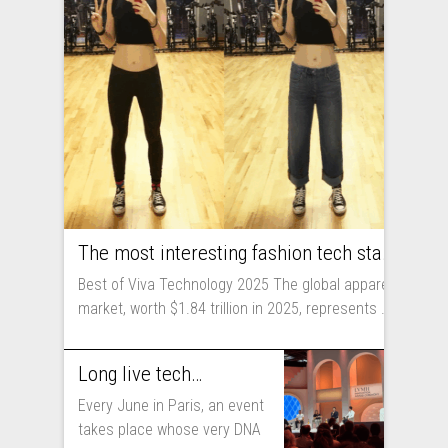
The most interesting fashion tech startups I met at Viva Technology
Best of Viva Technology 2025 The global apparel
market, worth $1.84 trillion in 2025, represents ...
Long live technology! Why the fashion industry should take part in Viva Technology
Every June in Paris, an event
takes place whose very DNA