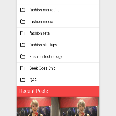
fashion marketing
fashion media
fashion retail
fashion startups
Fashion technology
Geek Goes Chic
Q&A
Recent Posts