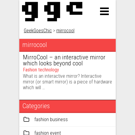
GeekGoesChic
>
mirrocool
mirrocool
MirroCool – an interactive mirror
which looks beyond cool
Fashion technology
What is an interactive mirror? Interactive
mirror (or smart mirror) is a piece of hardware
which will …
Categories
fashion business
fashion event