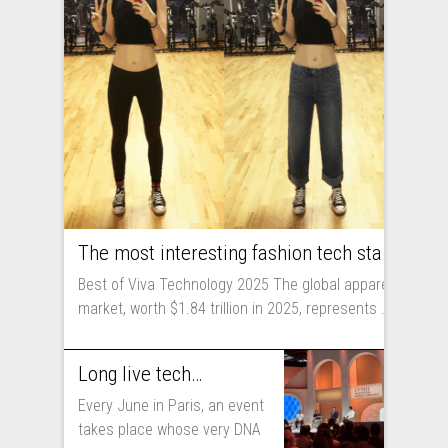
The most interesting fashion tech startups I met at Viva Technology
Best of Viva Technology 2025 The global apparel
market, worth $1.84 trillion in 2025, represents ...
Long live technology! Why the fashion industry should take part in Viva Technology
Every June in Paris, an event
takes place whose very DNA