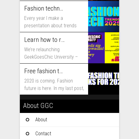
includes...
Fashion technology trends for 2025
Every year I make a
presentation about trends
that will shape fashion...
Learn how to run fashion business online with GeekGoesChic University
We’re relaunching
GeekGoesChic University –
course which will help you to
Free fashion tech education and inspiration for 2020
run...
2020 is coming. Fashion
future is here. In my last post,
I...
About GGC
About
Contact