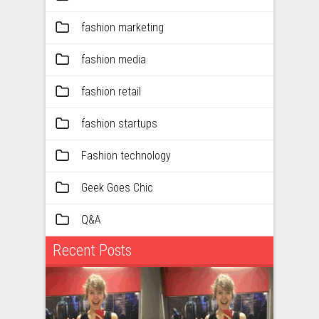
fashion marketing
fashion media
fashion retail
fashion startups
Fashion technology
Geek Goes Chic
Q&A
Recent Posts