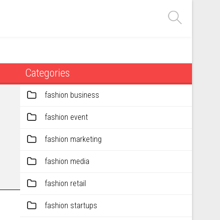
Categories
fashion business
fashion event
fashion marketing
fashion media
fashion retail
fashion startups