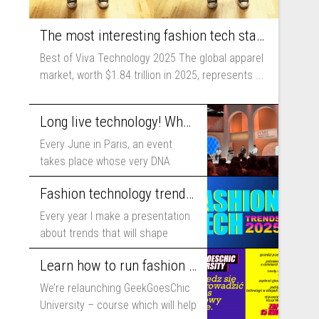
The most interesting fashion tech startups I met at Viva Technology
Best of Viva Technology 2025 The global apparel
market, worth $1.84 trillion in 2025, represents ...
Long live technology! Why the fashion industry should take part in Viva Technology
Every June in Paris, an event
takes place whose very DNA
includes...
Fashion technology trends for 2025
Every year I make a presentation
about trends that will shape
fashion...
Learn how to run fashion business online with GeekGoesChic University
We’re relaunching GeekGoesChic
University – course which will help