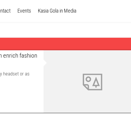
ntact
Events
Kasia Gola in Media
n enrich fashion
ty headset or as