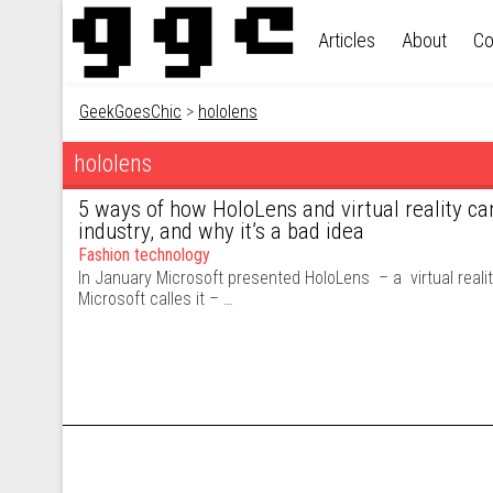
Skip to content
Articles
About
Co
GeekGoesChic
>
hololens
hololens
5 ways of how HoloLens and virtual reality ca
industry, and why it’s a bad idea
Fashion technology
In January Microsoft presented HoloLens – a virtual reali
Microsoft calles it – …