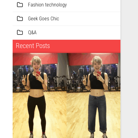
Fashion technology
Geek Goes Chic
Q&A
Recent Posts