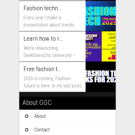
includes...
Fashion technology trends for 2025
Every year I make a
presentation about trends
that will shape fashion...
Learn how to run fashion business online with GeekGoesChic University
We’re relaunching
GeekGoesChic University –
course which will help you to
Free fashion tech education and inspiration for 2020
run...
2020 is coming. Fashion
future is here. In my last post,
I...
About GGC
About
Contact