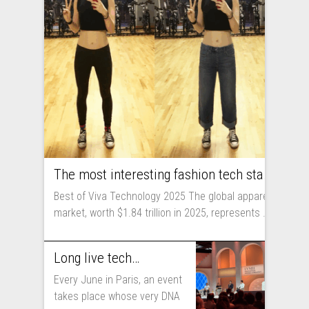
The most interesting fashion tech startups I met at Viva Technology
Best of Viva Technology 2025 The global apparel
market, worth $1.84 trillion in 2025, represents ...
Long live technology! Why the fashion industry should take part in Viva Technology
Every June in Paris, an event
takes place whose very DNA