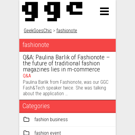
GeekGoesChic
>
fashionote
fashionote
Q&A: Paulina Barlik of Fashionote –
the future of traditional fashion
magazines lies in m-commerce
Q&A
Paulina Barlik from Fashionote, was our GGC
Fash&Tech speaker twice. She was talking
about the application …
Categories
fashion business
fashion event