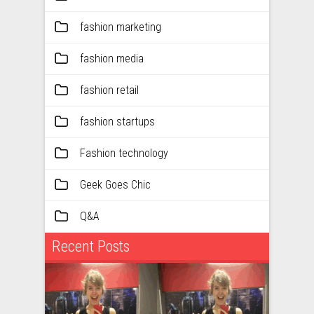
fashion marketing
fashion media
fashion retail
fashion startups
Fashion technology
Geek Goes Chic
Q&A
Recent Posts