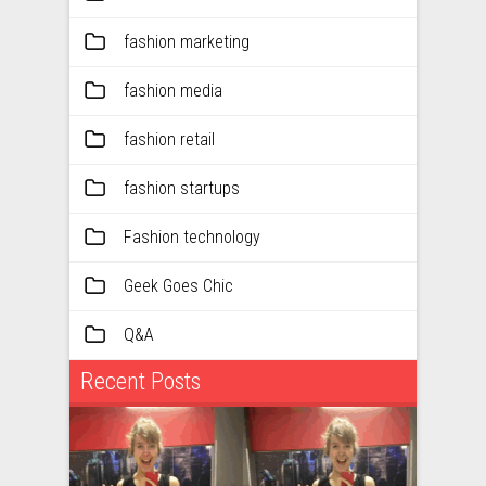
fashion marketing
fashion media
fashion retail
fashion startups
Fashion technology
Geek Goes Chic
Q&A
Recent Posts