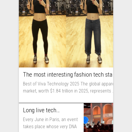
The most interesting fashion tech startups I met at Viva Technology
Best of Viva Technology 2025 The global apparel
market, worth $1.84 trillion in 2025, represents ...
Long live technology! Why the fashion industry should take part in Viva Technology
Every June in Paris, an event
takes place whose very DNA