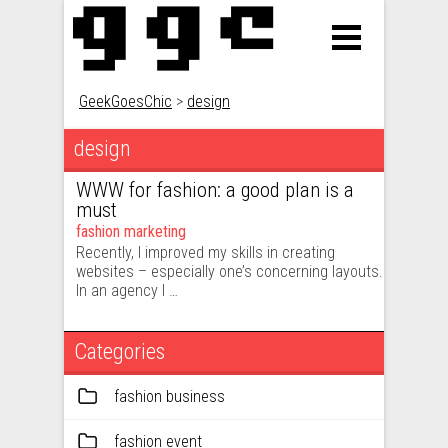
GeekGoesChic
>
design
design
WWW for fashion: a good plan is a
must
fashion marketing
Recently, I improved my skills in creating
websites – especially one’s concerning layouts.
In an agency I …
Categories
fashion business
fashion event