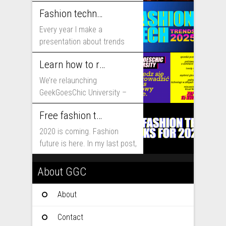
includes...
Fashion technology trends for 2025
Every year I make a
presentation about trends
that will shape fashion...
Learn how to run fashion business online with GeekGoesChic University
We’re relaunching
GeekGoesChic University –
course which will help you to
Free fashion tech education and inspiration for 2020
run...
2020 is coming. Fashion
future is here. In my last post,
I...
About GGC
About
Contact