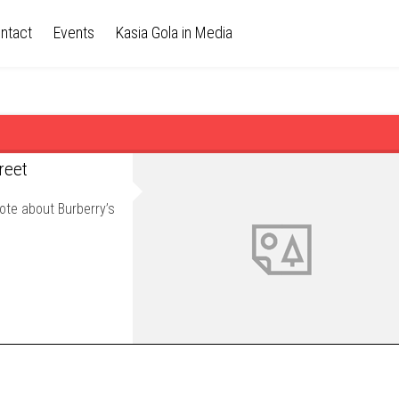
ntact
Events
Kasia Gola in Media
reet
ote about Burberry’s