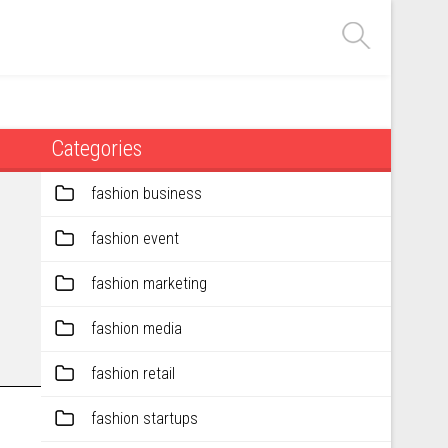
Categories
fashion business
fashion event
fashion marketing
fashion media
fashion retail
fashion startups