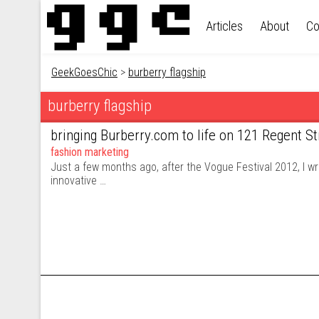
Skip to content
Articles
About
Co
GeekGoesChic
>
burberry flagship
burberry flagship
bringing Burberry.com to life on 121 Regent St
fashion marketing
Just a few months ago, after the Vogue Festival 2012, I wr
innovative …