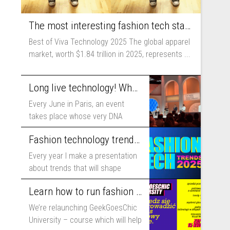
The most interesting fashion tech startups I met at Viva Technology
Best of Viva Technology 2025 The global apparel
market, worth $1.84 trillion in 2025, represents ...
Long live technology! Why the fashion industry should take part in Viva Technology
Every June in Paris, an event
takes place whose very DNA
includes...
Fashion technology trends for 2025
Every year I make a presentation
about trends that will shape
fashion...
Learn how to run fashion business online with GeekGoesChic University
We’re relaunching GeekGoesChic
University – course which will help