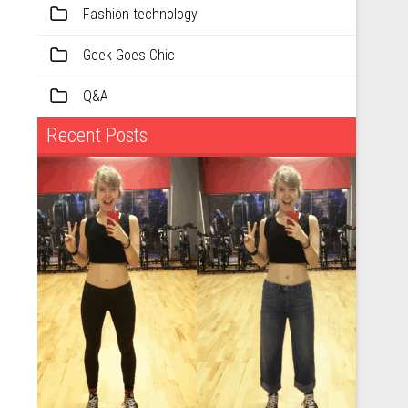
Fashion technology
Geek Goes Chic
Q&A
Recent Posts