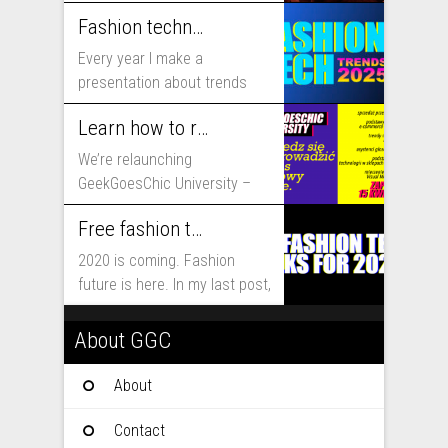
includes...
Fashion technology trends for 2025
Every year I make a
presentation about trends
that will shape fashion...
Learn how to run fashion business online with GeekGoesChic University
We’re relaunching
GeekGoesChic University –
course which will help you to
Free fashion tech education and inspiration for 2020
run...
2020 is coming. Fashion
future is here. In my last post,
I...
About GGC
About
Contact