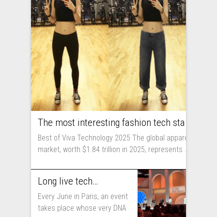
The most interesting fashion tech startups I met at Viva Technology
Best of Viva Technology 2025 The global apparel
market, worth $1.84 trillion in 2025, represents ...
Long live technology! Why the fashion industry should take part in Viva Technology
Every June in Paris, an event
takes place whose very DNA