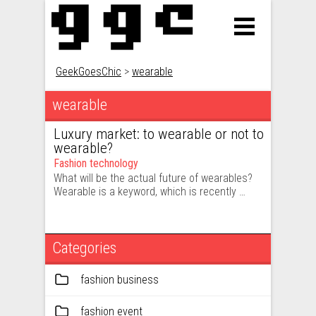
GeekGoesChic
>
wearable
wearable
Luxury market: to wearable or not to
wearable?
Fashion technology
What will be the actual future of wearables?
Wearable is a keyword, which is recently …
Categories
fashion business
fashion event