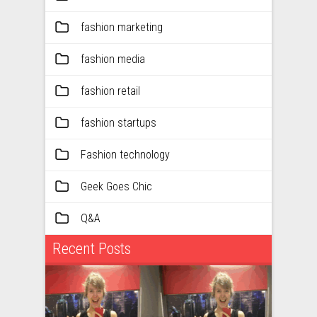
fashion marketing
fashion media
fashion retail
fashion startups
Fashion technology
Geek Goes Chic
Q&A
Recent Posts