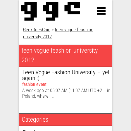
GeekGoesChic
>
teen vogue feashion
university 2012
teen vogue feashion university
2012
Teen Vogue Fashion University – yet
again :)
fashion event
A week ago at ‎05:07 AM (11:07 AM UTC +2 – in
Poland, where I …
Categories