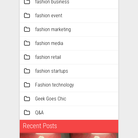
fashion business
fashion event
fashion marketing
fashion media
fashion retail
fashion startups
Fashion technology
Geek Goes Chic
Q&A
Recent Posts