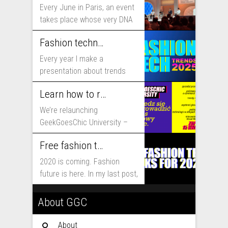
Every June in Paris, an event
takes place whose very DNA
includes...
Fashion technology trends for 2025
Every year I make a
presentation about trends
that will shape fashion...
Learn how to run fashion business online with GeekGoesChic University
We’re relaunching
GeekGoesChic University –
course which will help you to
Free fashion tech education and inspiration for 2020
run...
2020 is coming. Fashion
future is here. In my last post,
I...
About GGC
About