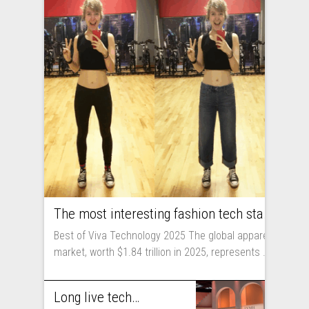
The most interesting fashion tech startups I met at Viva Technology
Best of Viva Technology 2025 The global apparel
market, worth $1.84 trillion in 2025, represents ...
Long live technology! Why the fashion industry should take part in Viva Technology