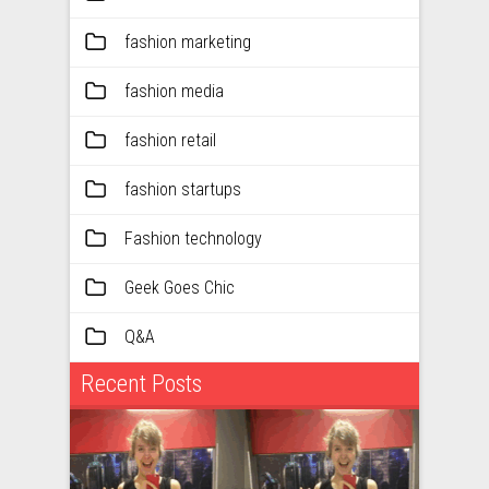
fashion marketing
fashion media
fashion retail
fashion startups
Fashion technology
Geek Goes Chic
Q&A
Recent Posts