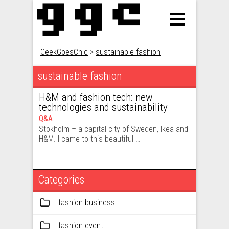
GeekGoesChic
>
sustainable fashion
sustainable fashion
H&M and fashion tech: new
technologies and sustainability
Q&A
Stokholm – a capital city of Sweden, Ikea and
H&M. I came to this beautiful …
Categories
fashion business
fashion event