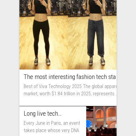
The most interesting fashion tech startups I met at Viva Technology
Best of Viva Technology 2025 The global apparel
market, worth $1.84 trillion in 2025, represents ...
Long live technology! Why the fashion industry should take part in Viva Technology
Every June in Paris, an event
takes place whose very DNA