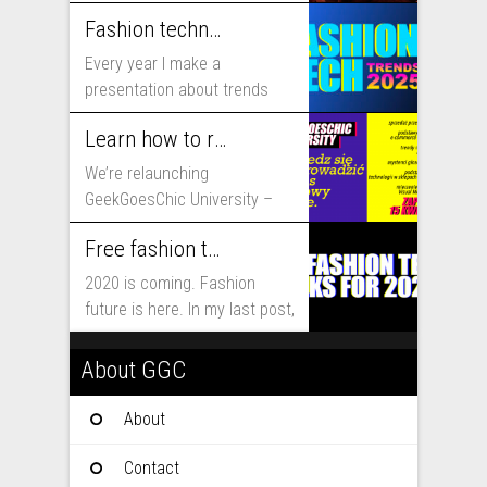
includes...
Fashion technology trends for 2025
Every year I make a
presentation about trends
that will shape fashion...
Learn how to run fashion business online with GeekGoesChic University
We’re relaunching
GeekGoesChic University –
course which will help you to
Free fashion tech education and inspiration for 2020
run...
2020 is coming. Fashion
future is here. In my last post,
I...
About GGC
About
Contact