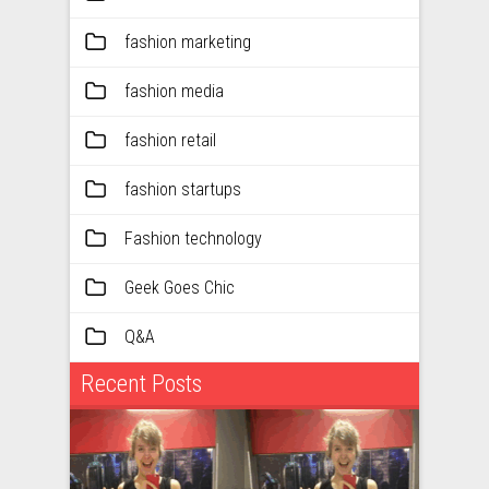
fashion marketing
fashion media
fashion retail
fashion startups
Fashion technology
Geek Goes Chic
Q&A
Recent Posts