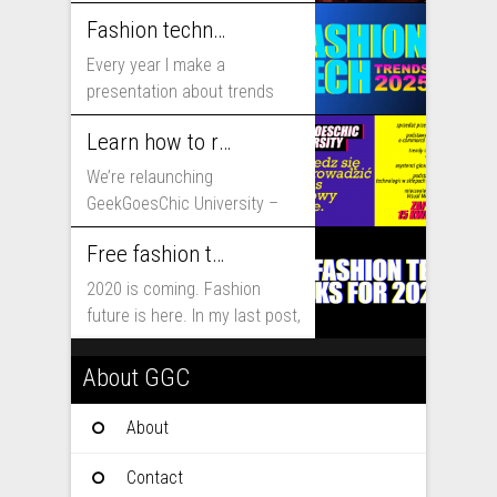
includes...
Fashion technology trends for 2025
Every year I make a
presentation about trends
that will shape fashion...
Learn how to run fashion business online with GeekGoesChic University
We’re relaunching
GeekGoesChic University –
course which will help you to
Free fashion tech education and inspiration for 2020
run...
2020 is coming. Fashion
future is here. In my last post,
I...
About GGC
About
Contact