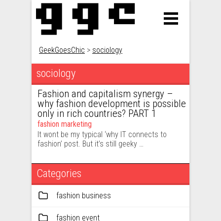
GeekGoesChic
>
sociology
sociology
Fashion and capitalism synergy –
why fashion development is possible
only in rich countries? PART 1
fashion marketing
It wont be my typical ‘why IT connects to
fashion’ post. But it’s still geeky …
Categories
fashion business
fashion event