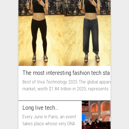
The most interesting fashion tech startups I met at Viva Technology
Best of Viva Technology 2025 The global apparel
market, worth $1.84 trillion in 2025, represents ...
Long live technology! Why the fashion industry should take part in Viva Technology
Every June in Paris, an event
takes place whose very DNA