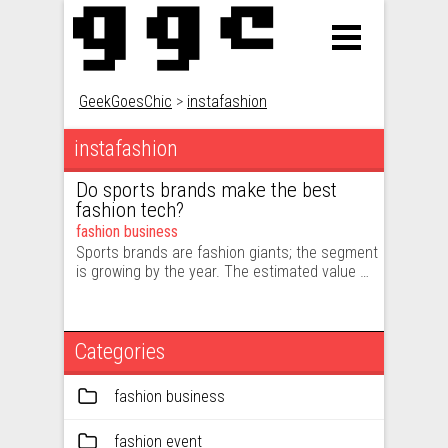
GeekGoesChic
>
instafashion
instafashion
Do sports brands make the best
fashion tech?
fashion business
Sports brands are fashion giants; the segment
is growing by the year. The estimated value …
Categories
fashion business
fashion event