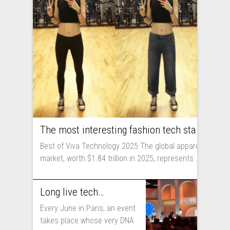
The most interesting fashion tech startups I met at Viva Technology
Best of Viva Technology 2025 The global apparel
market, worth $1.84 trillion in 2025, represents ...
Long live technology! Why the fashion industry should take part in Viva Technology
Every June in Paris, an event
takes place whose very DNA