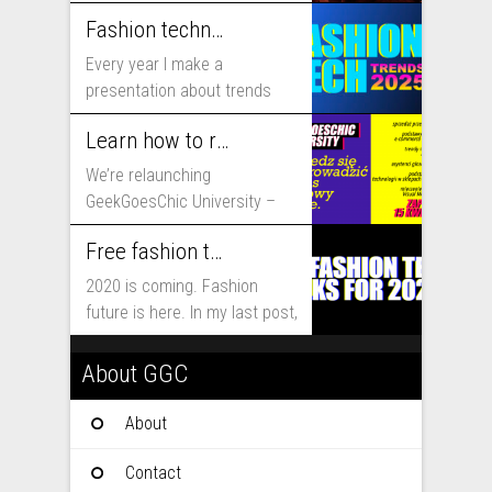
includes...
Fashion technology trends for 2025
Every year I make a
presentation about trends
that will shape fashion...
Learn how to run fashion business online with GeekGoesChic University
We’re relaunching
GeekGoesChic University –
course which will help you to
Free fashion tech education and inspiration for 2020
run...
2020 is coming. Fashion
future is here. In my last post,
I...
About GGC
About
Contact