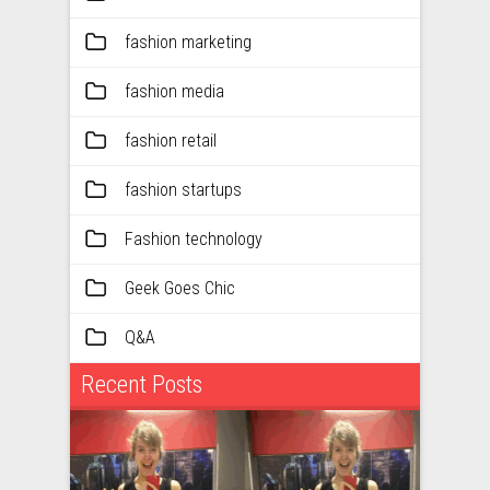
fashion marketing
fashion media
fashion retail
fashion startups
Fashion technology
Geek Goes Chic
Q&A
Recent Posts