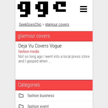
GeekGoesChic
>
glamour covers
glamour covers
Deja Vu Covers Vogue
fashion media
Not so long ago I went into a local press store
and I gasped when …
Categories
fashion business
fashion event