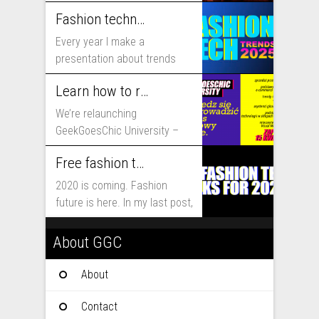
includes...
Fashion technology trends for 2025
Every year I make a
presentation about trends
that will shape fashion...
Learn how to run fashion business online with GeekGoesChic University
We’re relaunching
GeekGoesChic University –
course which will help you to
Free fashion tech education and inspiration for 2020
run...
2020 is coming. Fashion
future is here. In my last post,
I...
About GGC
About
Contact