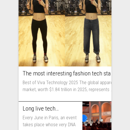
The most interesting fashion tech startups I met at Viva Technology
Best of Viva Technology 2025 The global apparel
market, worth $1.84 trillion in 2025, represents ...
Long live technology! Why the fashion industry should take part in Viva Technology
Every June in Paris, an event
takes place whose very DNA