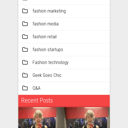
fashion marketing
fashion media
fashion retail
fashion startups
Fashion technology
Geek Goes Chic
Q&A
Recent Posts