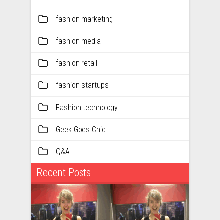
fashion marketing
fashion media
fashion retail
fashion startups
Fashion technology
Geek Goes Chic
Q&A
Recent Posts