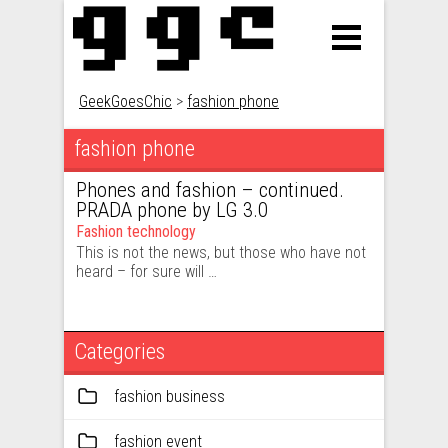
GeekGoesChic
>
fashion phone
fashion phone
Phones and fashion – continued.
PRADA phone by LG 3.0
Fashion technology
This is not the news, but those who have not
heard – for sure will …
Categories
fashion business
fashion event