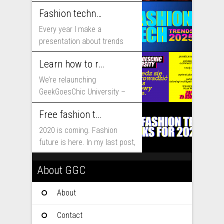
includes...
Fashion technology trends for 2025
Every year I make a
presentation about trends
that will shape fashion...
Learn how to run fashion business online with GeekGoesChic University
We’re relaunching
GeekGoesChic University –
course which will help you to
Free fashion tech education and inspiration for 2020
run...
2020 is coming. Fashion
future is here. In my last post,
I...
About GGC
About
Contact