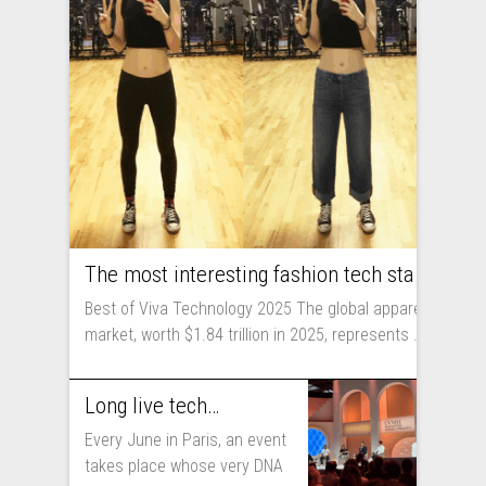
The most interesting fashion tech startups I met at Viva Technology
Best of Viva Technology 2025 The global apparel
market, worth $1.84 trillion in 2025, represents ...
Long live technology! Why the fashion industry should take part in Viva Technology
Every June in Paris, an event
takes place whose very DNA