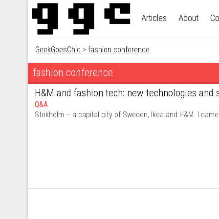
Skip to content
Articles
About
Co
GeekGoesChic
>
fashion conference
fashion conference
H&M and fashion tech: new technologies and s
Q&A
Stokholm – a capital city of Sweden, Ikea and H&M. I came 