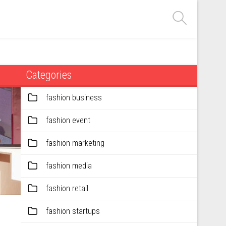
Categories
fashion business
fashion event
fashion marketing
fashion media
fashion retail
fashion startups