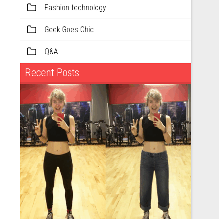
Fashion technology
Geek Goes Chic
Q&A
Recent Posts