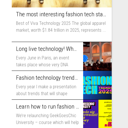
The most interesting fashion tech startups I met at Viva Technology
Best of Viva Technology 2025 The global apparel
market, worth $1.84 trillion in 2025, represents ...
Long live technology! Why the fashion industry should take part in Viva Technology
Every June in Paris, an event
takes place whose very DNA
includes...
Fashion technology trends for 2025
Every year I make a presentation
about trends that will shape
fashion...
Learn how to run fashion business online with GeekGoesChic University
We’re relaunching GeekGoesChic
University – course which will help