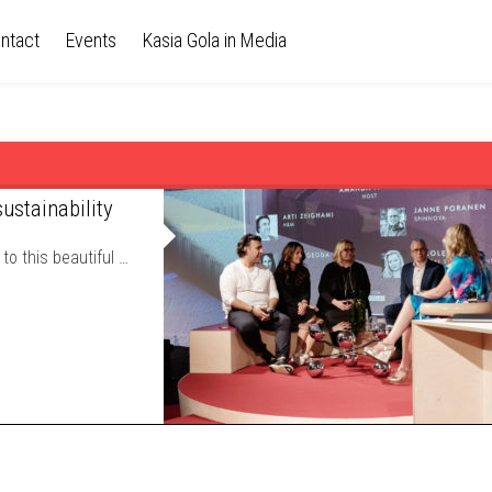
ntact
Events
Kasia Gola in Media
ustainability
to this beautiful …