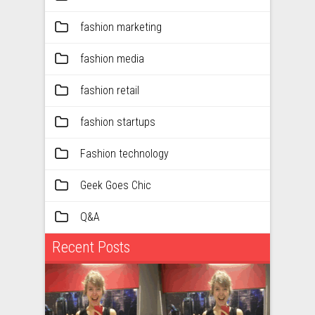
fashion marketing
fashion media
fashion retail
fashion startups
Fashion technology
Geek Goes Chic
Q&A
Recent Posts