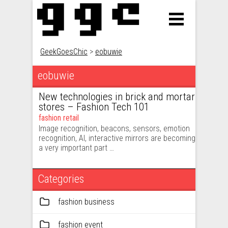
GeekGoesChic
>
eobuwie
eobuwie
New technologies in brick and mortar
stores – Fashion Tech 101
fashion retail
Image recognition, beacons, sensors, emotion
recognition, AI, interactive mirrors are becoming
a very important part …
Categories
fashion business
fashion event