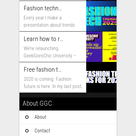
includes...
Fashion technology trends for 2025
Every year I make a
presentation about trends
that will shape fashion...
Learn how to run fashion business online with GeekGoesChic University
We’re relaunching
GeekGoesChic University –
course which will help you to
Free fashion tech education and inspiration for 2020
run...
2020 is coming. Fashion
future is here. In my last post,
I...
About GGC
About
Contact