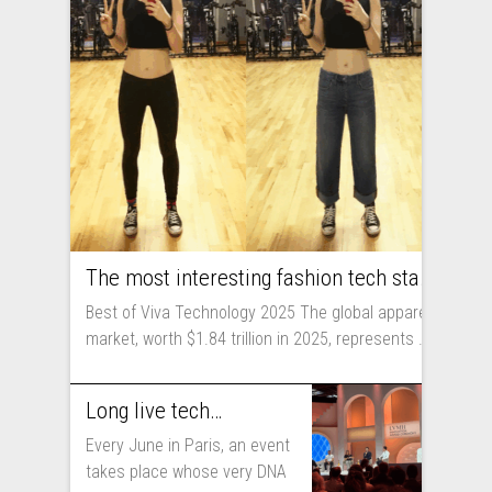
The most interesting fashion tech startups I met at Viva Technology
Best of Viva Technology 2025 The global apparel
market, worth $1.84 trillion in 2025, represents ...
Long live technology! Why the fashion industry should take part in Viva Technology
Every June in Paris, an event
takes place whose very DNA