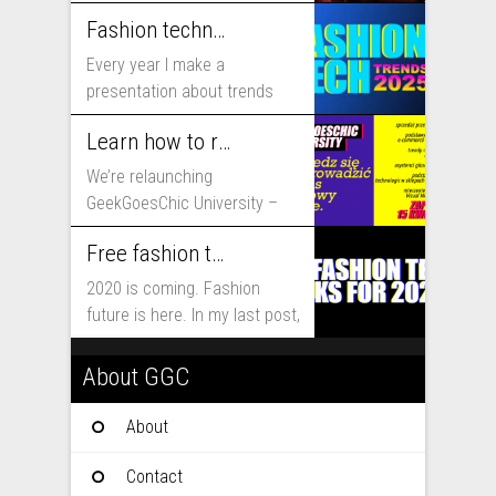
includes...
Fashion technology trends for 2025
Every year I make a
presentation about trends
that will shape fashion...
Learn how to run fashion business online with GeekGoesChic University
We’re relaunching
GeekGoesChic University –
course which will help you to
Free fashion tech education and inspiration for 2020
run...
2020 is coming. Fashion
future is here. In my last post,
I...
About GGC
About
Contact