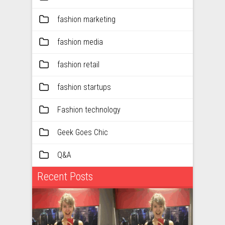
fashion marketing
fashion media
fashion retail
fashion startups
Fashion technology
Geek Goes Chic
Q&A
Recent Posts