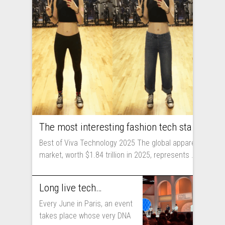
The most interesting fashion tech startups I met at Viva Technology
Best of Viva Technology 2025 The global apparel
market, worth $1.84 trillion in 2025, represents ...
Long live technology! Why the fashion industry should take part in Viva Technology
Every June in Paris, an event
takes place whose very DNA