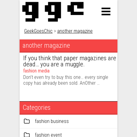
GeekGoesChic
>
another magazine
another magazine
If you think that paper magazines are
dead… you are a muggle.
fashion media
Don’t even try to buy this one… every single
copy has already been sold. AnOther …
Categories
fashion business
fashion event