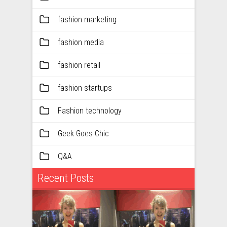
fashion marketing
fashion media
fashion retail
fashion startups
Fashion technology
Geek Goes Chic
Q&A
Recent Posts