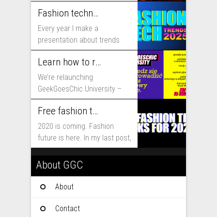
includes...
Fashion technology trends for 2025
Every year I make a
presentation about trends
that will shape fashion...
Learn how to run fashion business online with GeekGoesChic University
We’re relaunching
GeekGoesChic University –
course which will help you to
Free fashion tech education and inspiration for 2020
run...
2020 is coming. Fashion
future is here. In my last post,
I...
About GGC
About
Contact