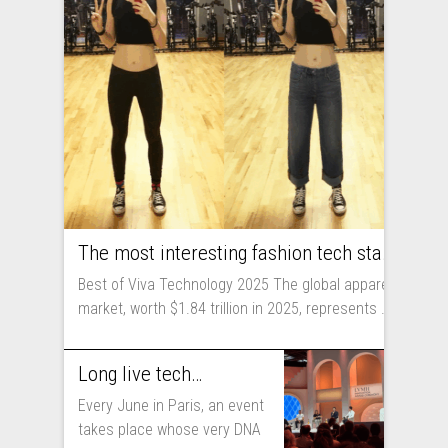
The most interesting fashion tech startups I met at Viva Technology
Best of Viva Technology 2025 The global apparel
market, worth $1.84 trillion in 2025, represents ...
Long live technology! Why the fashion industry should take part in Viva Technology
Every June in Paris, an event
takes place whose very DNA