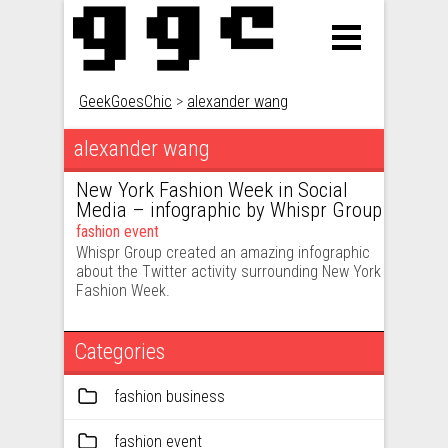
GeekGoesChic
>
alexander wang
alexander wang
New York Fashion Week in Social
Media – infographic by Whispr Group
fashion event
Whispr Group created an amazing infographic
about the Twitter activity surrounding New York
Fashion Week.
Categories
fashion business
fashion event