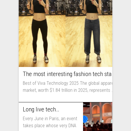
The most interesting fashion tech startups I met at Viva Technology
Best of Viva Technology 2025 The global apparel
market, worth $1.84 trillion in 2025, represents ...
Long live technology! Why the fashion industry should take part in Viva Technology
Every June in Paris, an event
takes place whose very DNA