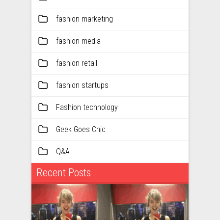
fashion marketing
fashion media
fashion retail
fashion startups
Fashion technology
Geek Goes Chic
Q&A
Recent Posts