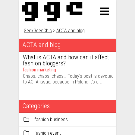
GeekGoesChic
>
ACTA and blog
ACTA and blog
What is ACTA and how can it affect
fashion bloggers?
fashion marketing
Chaos, chaos, chaos… Today’s post is devoted
to ACTA issue, because in Poland it’s a …
Categories
fashion business
fashion event