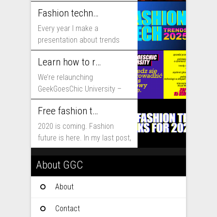
includes...
Fashion technology trends for 2025
Every year I make a
presentation about trends
that will shape fashion...
Learn how to run fashion business online with GeekGoesChic University
We’re relaunching
GeekGoesChic University –
course which will help you to
Free fashion tech education and inspiration for 2020
run...
2020 is coming. Fashion
future is here. In my last post,
I...
About GGC
About
Contact